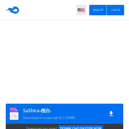
SIGN UP
LOG IN
SaShira-桜白-
Download in a new tab (21.56MB)
Download too slow?
DOWNLOAD FASTER NOW