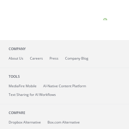
COMPANY
About
Us
Careers
Press
Company Blog
TOOLS
MediaFire
Mobile
AI-Native Content Platform
Text Sharing for AI Workflows
COMPARE
Dropbox Alternative
Box.com Alternative