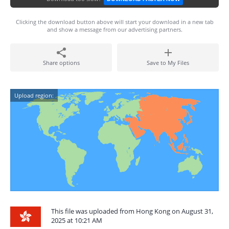
Clicking the download button above will start your download in a new tab
and show a message from our advertising partners.
Share options
Save to My Files
Upload region:
This file was uploaded from Hong Kong on August 31,
2025 at 10:21 AM