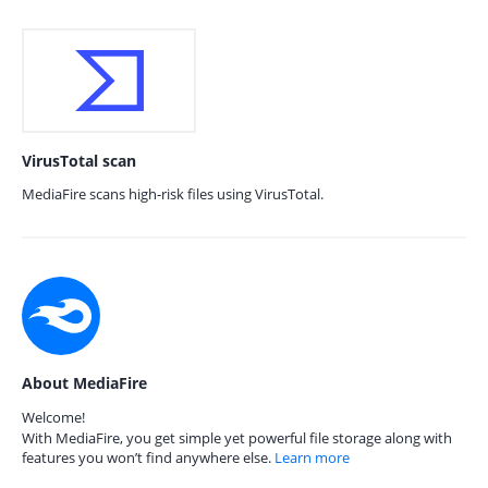
VirusTotal scan
MediaFire scans high-risk files using VirusTotal.
About MediaFire
Welcome!
With MediaFire, you get simple yet powerful file storage along with
features you won’t find anywhere else.
Learn more