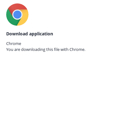
Download application
Chrome
You are downloading this file with
Chrome.