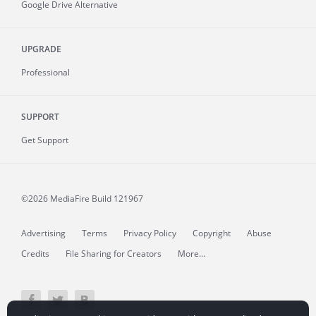
Google Drive Alternative
UPGRADE
Professional
SUPPORT
Get Support
©2026 MediaFire
Build 121967
Advertising
Terms
Privacy Policy
Copyright
Abuse
Credits
File Sharing for Creators
More...