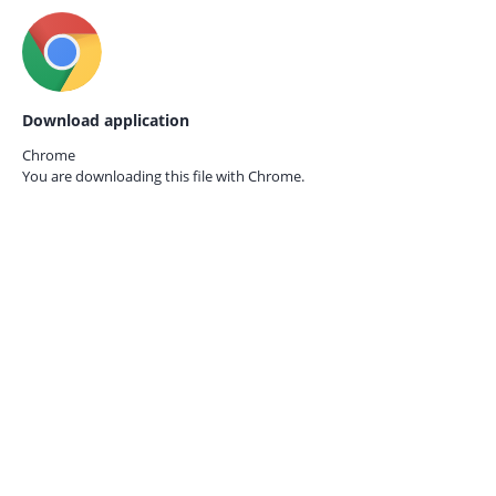
Download application
Chrome
You are downloading this file with
Chrome.