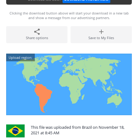
Clicking the download button above will start your download in a new tab
and show a message from our advertising partners.
Share options
Save to My Files
Upload region:
This file was uploaded from Brazil on November 18,
2021 at 8:45 AM