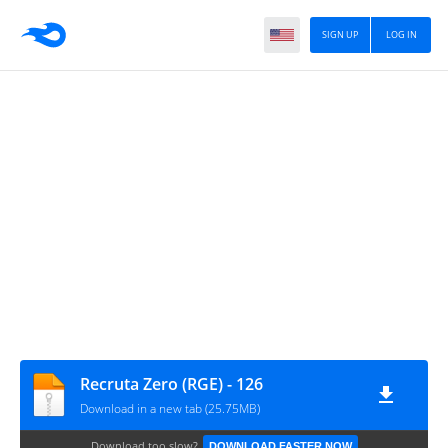
SIGN UP
LOG IN
Recruta Zero (RGE) - 126
Download in a new tab (25.75MB)
Download too slow?
DOWNLOAD FASTER NOW