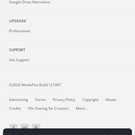
Google Drive Alternative
UPGRADE
Professional
SUPPORT
Get Support
©2026 MediaFire
Build 121967
Advertising
Terms
Privacy Policy
Copyright
Abuse
Credits
File Sharing for Creators
More...