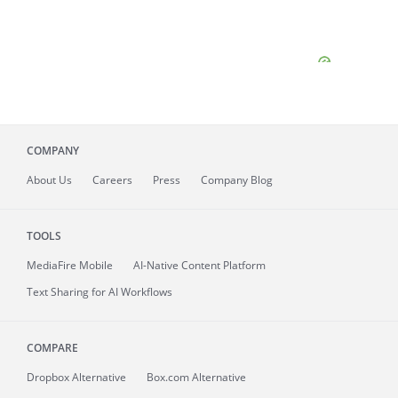
COMPANY
About
Us
Careers
Press
Company Blog
TOOLS
MediaFire
Mobile
AI-Native Content Platform
Text Sharing for AI Workflows
COMPARE
Dropbox Alternative
Box.com Alternative