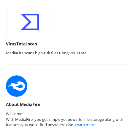
VirusTotal scan
MediaFire scans high-risk files using VirusTotal.
About MediaFire
Welcome!
With MediaFire, you get simple yet powerful file storage along with
features you won’t find anywhere else.
Learn more