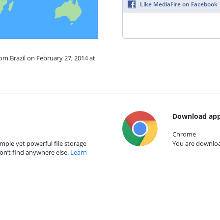
Like MediaFire on Facebook
rom Brazil on February 27, 2014 at
Download app
Chrome
mple yet powerful file storage
You are download
on’t find anywhere else.
Learn