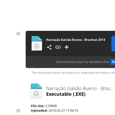
Narração Galvão Bueno - Brasfoot 2014
Download too slow?
Try MediaFire Ultra
D
The download button will start your download and show a me
Narração Galvão Bueno - Brasfoot 2014.exe
Executable
(.EXE)
File size:
2.59MB
Uploaded:
2014-02-27 17:54:15