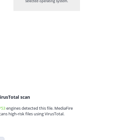
selected operating system.
irusTotal scan
/53
engines detected this file. MediaFire
cans high-risk files using VirusTotal.