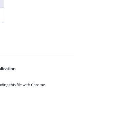
lication
ing this file with
Chrome.