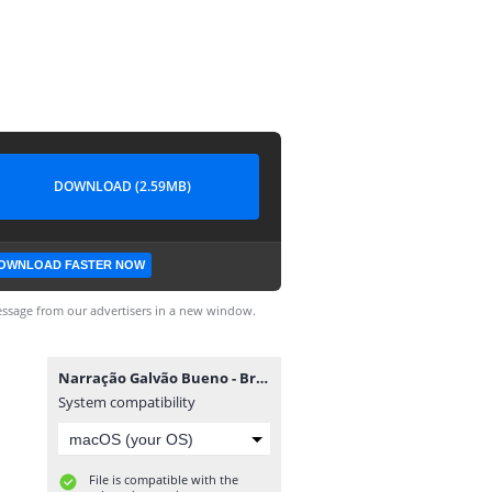
DOWNLOAD (2.59MB)
OWNLOAD FASTER NOW
ssage from our advertisers in a new window.
Narração Galvão Bueno - Brasfoot 2014.exe
System compatibility
File is compatible with the