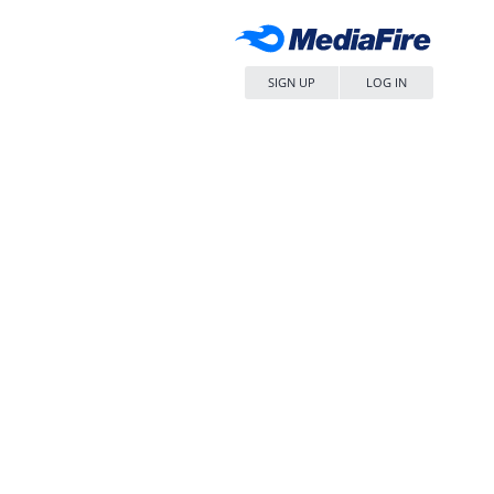
SIGN UP
LOG IN