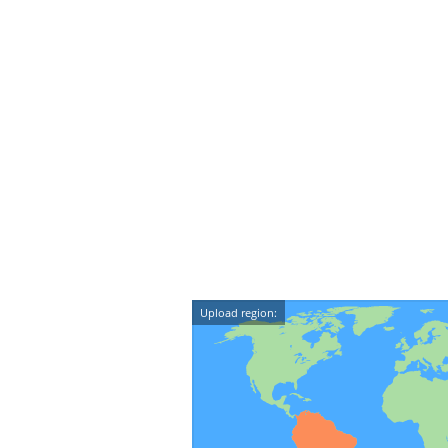
Upload region: