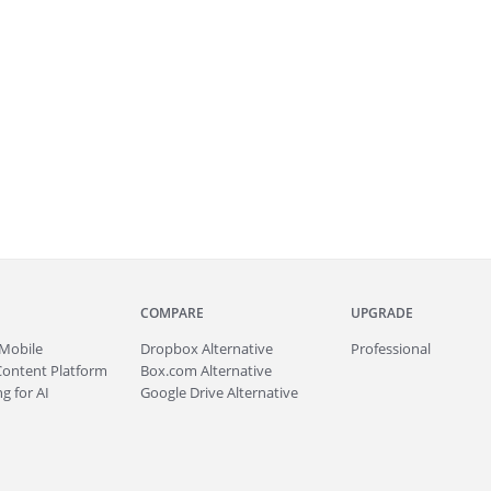
COMPARE
UPGRADE
Mobile
Dropbox Alternative
Professional
Content Platform
Box.com Alternative
g for AI
Google Drive Alternative