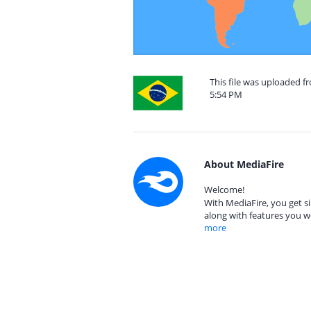
This file was uploaded f
5:54 PM
About MediaFire
Welcome!
With MediaFire, you get si
along with features you w
more