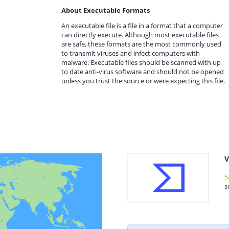
About Executable Formats
An executable file is a file in a format that a computer
can directly execute. Although most executable files
are safe, these formats are the most commonly used
to transmit viruses and infect computers with
malware. Executable files should be scanned with up
to date anti-virus software and should not be opened
unless you trust the source or were expecting this file.
V
5
s