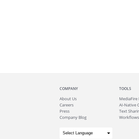
COMPANY
TOOLS
About
Us
MediaFire
Careers
AI-Native 
Press
Text Sharin
Company Blog
Workflows