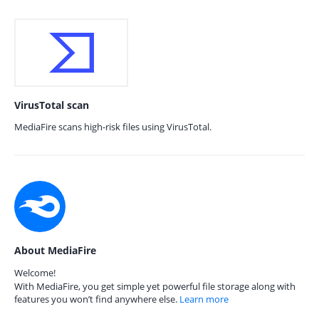
VirusTotal scan
MediaFire scans high-risk files using VirusTotal.
About MediaFire
Welcome!
With MediaFire, you get simple yet powerful file storage along with
features you won’t find anywhere else.
Learn more