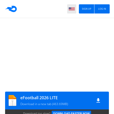
SIGN UP
LOG IN
eFootball 2026 LITE
Download in a new tab (463.69MB)
Download too slow?
DOWNLOAD FASTER NOW