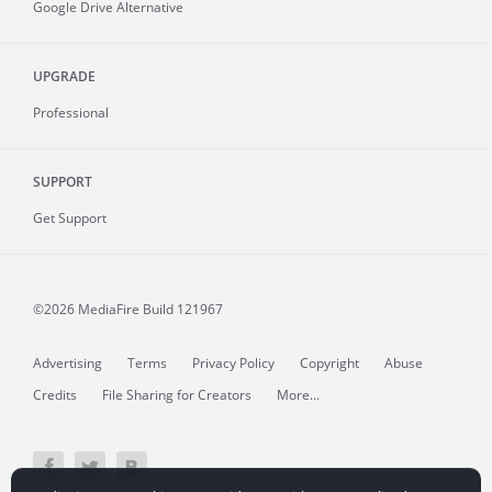
Google Drive Alternative
UPGRADE
Professional
SUPPORT
Get Support
©2026 MediaFire
Build 121967
Advertising
Terms
Privacy Policy
Copyright
Abuse
Credits
File Sharing for Creators
More...