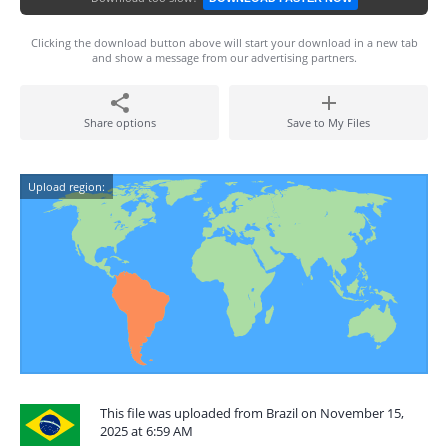
Clicking the download button above will start your download in a new tab
and show a message from our advertising partners.
Share options
Save to My Files
Upload region:
This file was uploaded from Brazil on November 15,
2025 at 6:59 AM