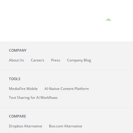
COMPANY
About
Us
Careers
Press
Company Blog
TOOLS
MediaFire
Mobile
AI-Native Content Platform
Text Sharing for AI Workflows
COMPARE
Dropbox Alternative
Box.com Alternative