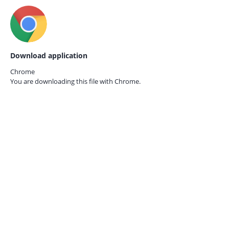
Download application
Chrome
You are downloading this file with
Chrome.