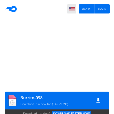
SIGN UP
LOG IN
Burrito-098
Download in a new tab (142.21MB)
Download too slow?
DOWNLOAD FASTER NOW