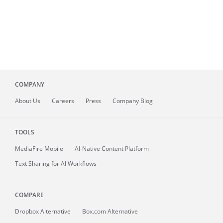
COMPANY
About
Us
Careers
Press
Company Blog
TOOLS
MediaFire
Mobile
AI-Native Content Platform
Text Sharing for AI Workflows
COMPARE
Dropbox Alternative
Box.com Alternative