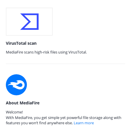
VirusTotal scan
MediaFire scans high-risk files using VirusTotal.
About MediaFire
Welcome!
With MediaFire, you get simple yet powerful file storage along with
features you won’t find anywhere else.
Learn more