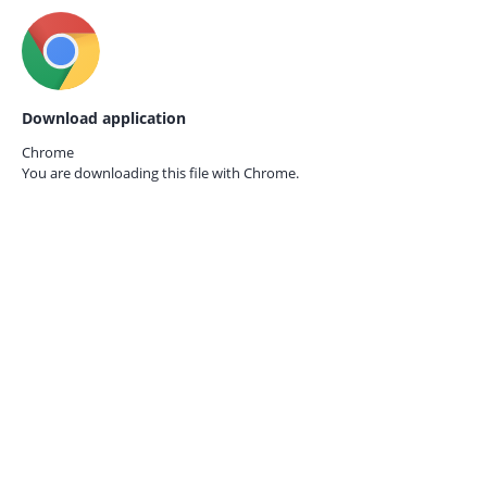
Download application
Chrome
You are downloading this file with
Chrome.