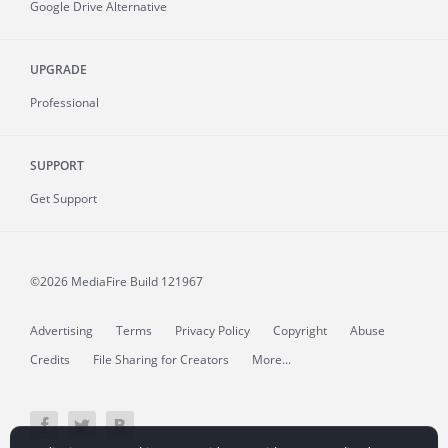
Google Drive Alternative
UPGRADE
Professional
SUPPORT
Get Support
©2026 MediaFire
Build 121967
Advertising
Terms
Privacy Policy
Copyright
Abuse
Credits
File Sharing for Creators
More...