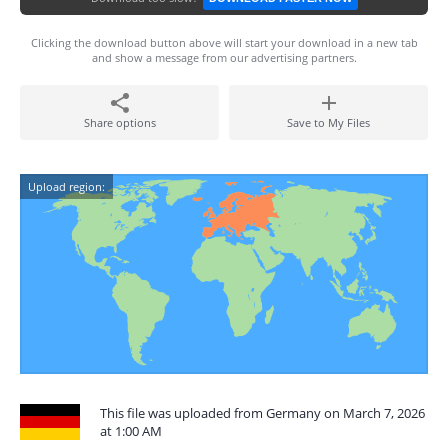
Clicking the download button above will start your download in a new tab
and show a message from our advertising partners.
Share options
Save to My Files
Upload region:
This file was uploaded from Germany on March 7, 2026
at 1:00 AM