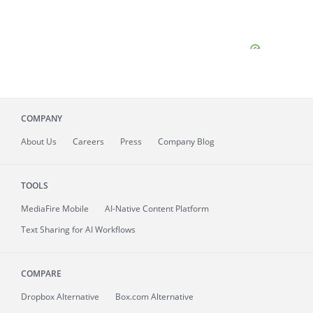
COMPANY
About
Us
Careers
Press
Company Blog
TOOLS
MediaFire
Mobile
AI-Native Content Platform
Text Sharing for AI Workflows
COMPARE
Dropbox Alternative
Box.com Alternative