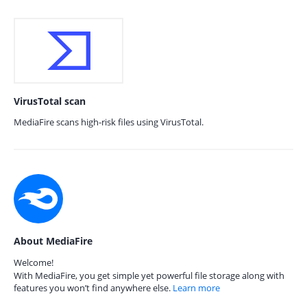
VirusTotal scan
MediaFire scans high-risk files using VirusTotal.
About MediaFire
Welcome!
With MediaFire, you get simple yet powerful file storage along with
features you won’t find anywhere else.
Learn more