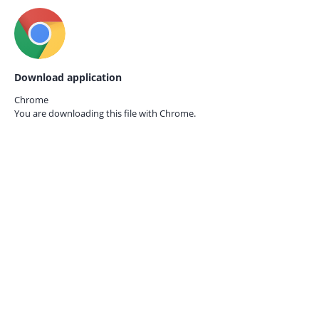
Download application
Chrome
You are downloading this file with
Chrome.