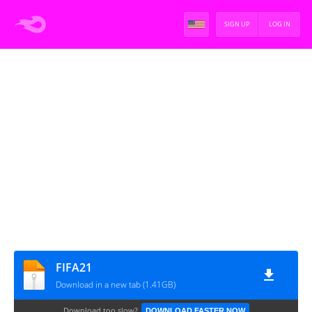
SIGN UP
LOG IN
FIFA21
Download in a new tab (1.41GB)
Download too slow?
DOWNLOAD FASTER NOW