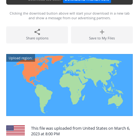
Clicking the download button above will start your download in a new tab
and show a message from our advertising partners.
Share options
Save to My Files
Upload region:
This file was uploaded from United States on March 6,
2023 at 8:00 PM