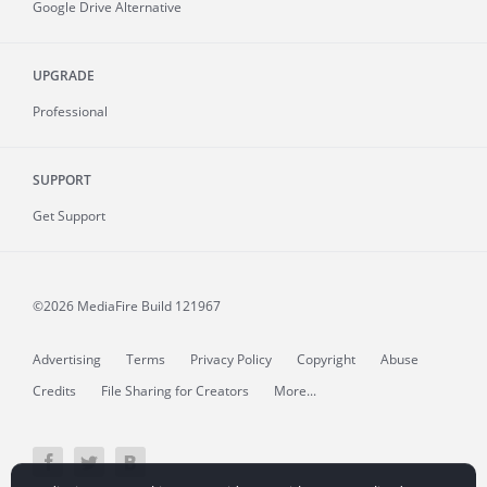
Google Drive Alternative
UPGRADE
Professional
SUPPORT
Get Support
©2026 MediaFire
Build 121967
Advertising
Terms
Privacy Policy
Copyright
Abuse
Credits
File Sharing for Creators
More...