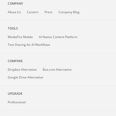
COMPANY
About
Us
Careers
Press
Company Blog
TOOLS
MediaFire
Mobile
AI-Native Content Platform
Text Sharing for AI Workflows
COMPARE
Dropbox Alternative
Box.com Alternative
Google Drive Alternative
UPGRADE
Professional