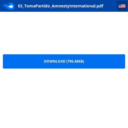
ES_TomaPartido_AmnestyInternational
ES_TomaPartido_AmnestyInternational.pdf
DOWNLOAD (796.48KB)