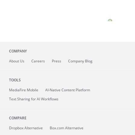
COMPANY
About
Us
Careers
Press
Company Blog
TOOLS
MediaFire
Mobile
AI-Native Content Platform
Text Sharing for AI Workflows
COMPARE
Dropbox Alternative
Box.com Alternative