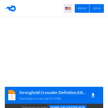
SIGN UP
LOG IN
Stronghold.Crusader.Definitive.Edition.v1.03-P2P
Download in a new tab (4.15GB)
Download too slow?
DOWNLOAD FASTER NOW