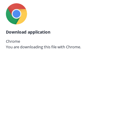
Download application
Chrome
You are downloading this file with
Chrome.