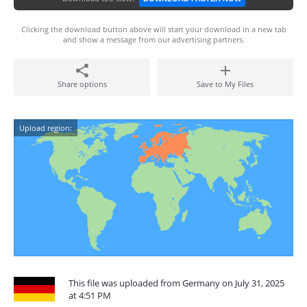
Clicking the download button above will start your download in a new tab
and show a message from our advertising partners.
Share options
Save to My Files
Upload region:
This file was uploaded from Germany on July 31, 2025
at 4:51 PM