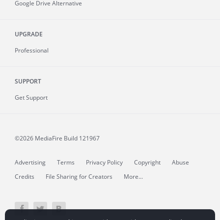
Google Drive Alternative
UPGRADE
Professional
SUPPORT
Get Support
©2026 MediaFire
Build 121967
Advertising
Terms
Privacy Policy
Copyright
Abuse
Credits
File Sharing for Creators
More...