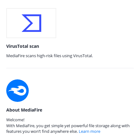
VirusTotal scan
MediaFire scans high-risk files using VirusTotal.
About MediaFire
Welcome!
With MediaFire, you get simple yet powerful file storage along with
features you won’t find anywhere else.
Learn more