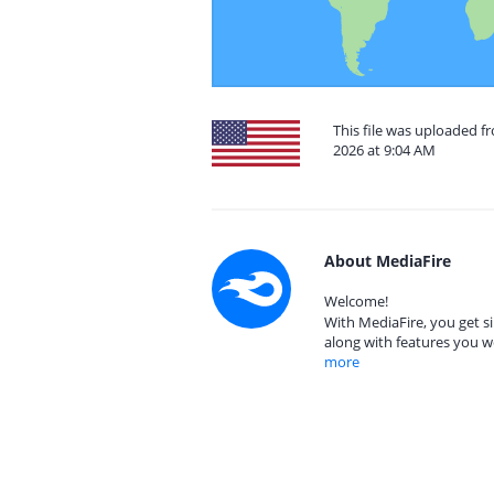
This file was uploaded fr
2026 at 9:04 AM
About MediaFire
Welcome!
With MediaFire, you get si
along with features you w
more