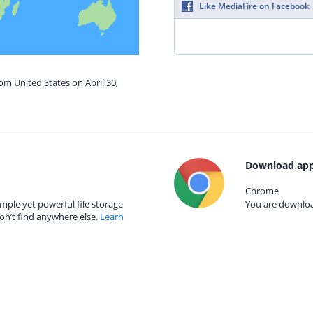
Like MediaFire on Facebook
om United States on April 30,
Download app
Chrome
mple yet powerful file storage
You are download
on’t find anywhere else.
Learn