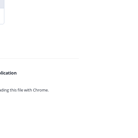
lication
ing this file with
Chrome.