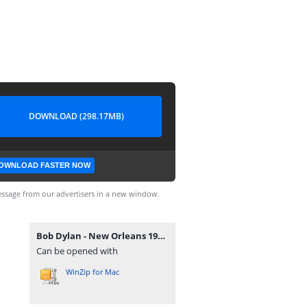
DOWNLOAD (298.17MB)
OWNLOAD FASTER NOW
ssage from our advertisers in a new window.
Bob Dylan - New Orleans 1976.zip
Can be opened with
WinZip for Mac