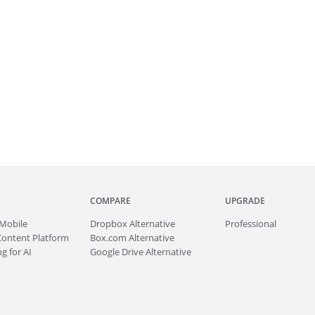
COMPARE
UPGRADE
Mobile
Dropbox Alternative
Professional
Content Platform
Box.com Alternative
g for AI
Google Drive Alternative