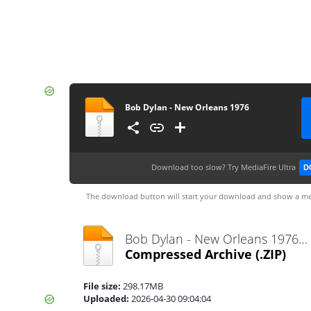
Bob Dylan - New Orleans 1976
Download too slow?
Try MediaFire Ultra
D
The download button will start your download and show a me
Bob Dylan - New Orleans 1976.zip
Compressed Archive
(.ZIP)
File size:
298.17MB
Uploaded:
2026-04-30 09:04:04