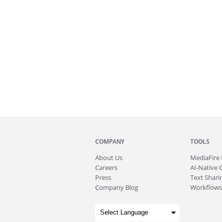
COMPANY
TOOLS
About
Us
MediaFire
Careers
AI-Native 
Press
Text Sharin
Company Blog
Workflows