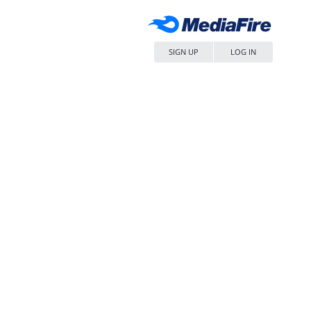
SIGN UP
LOG IN