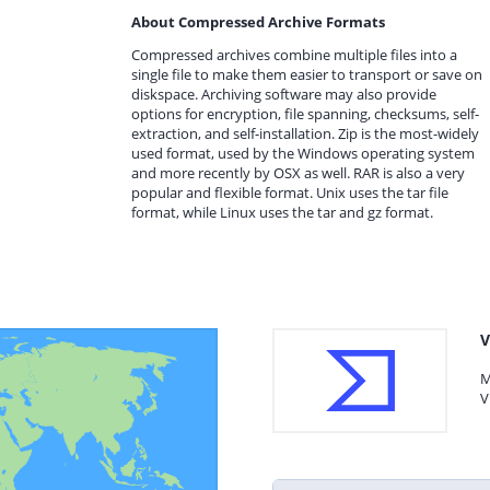
About Compressed Archive Formats
Compressed archives combine multiple files into a
single file to make them easier to transport or save on
diskspace. Archiving software may also provide
options for encryption, file spanning, checksums, self-
extraction, and self-installation. Zip is the most-widely
used format, used by the Windows operating system
and more recently by OSX as well. RAR is also a very
popular and flexible format. Unix uses the tar file
format, while Linux uses the tar and gz format.
V
M
V