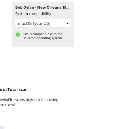
Bob Dylan - New Orleans 1976.zip
System compatibility
File is compatible with the
selected operating system.
irusTotal scan
ediaFire scans high-risk files using
irusTotal.