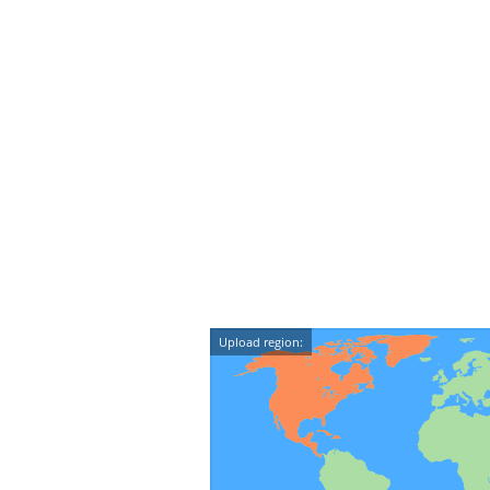
Upload region: