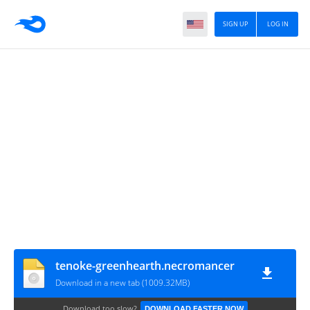
SIGN UP
LOG IN
tenoke-greenhearth.necromancer
Download in a new tab (1009.32MB)
Download too slow?
DOWNLOAD FASTER NOW