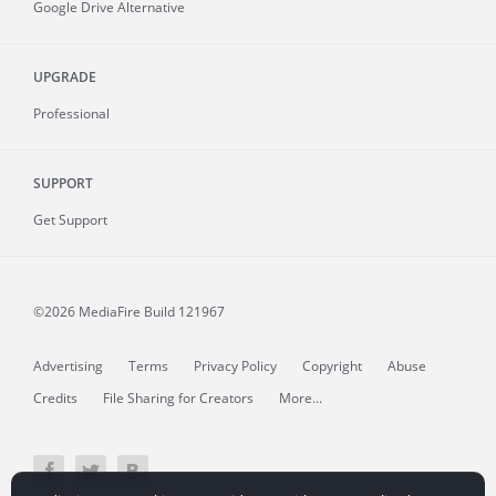
Google Drive Alternative
UPGRADE
Professional
SUPPORT
Get Support
©2026 MediaFire
Build 121967
Advertising
Terms
Privacy Policy
Copyright
Abuse
Credits
File Sharing for Creators
More...