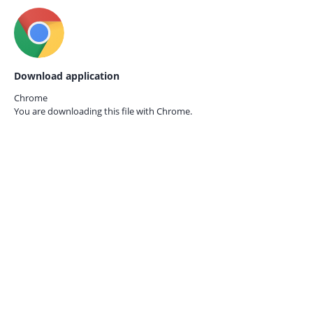
Download application
Chrome
You are downloading this file with
Chrome.