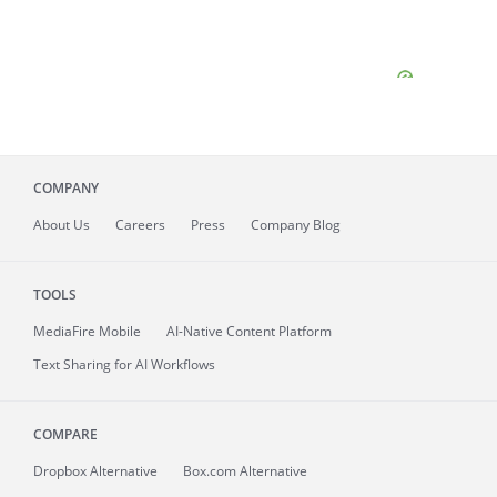
COMPANY
About
Us
Careers
Press
Company Blog
TOOLS
MediaFire
Mobile
AI-Native Content Platform
Text Sharing for AI Workflows
COMPARE
Dropbox Alternative
Box.com Alternative