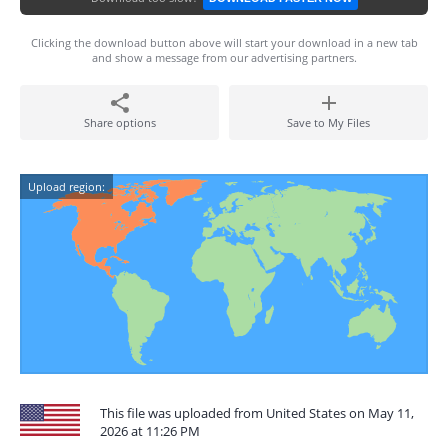
Clicking the download button above will start your download in a new tab
and show a message from our advertising partners.
Share options
Save to My Files
Upload region:
This file was uploaded from United States on May 11,
2026 at 11:26 PM