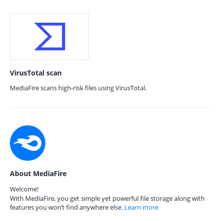
VirusTotal scan
MediaFire scans high-risk files using VirusTotal.
About MediaFire
Welcome!
With MediaFire, you get simple yet powerful file storage along with
features you won’t find anywhere else.
Learn more