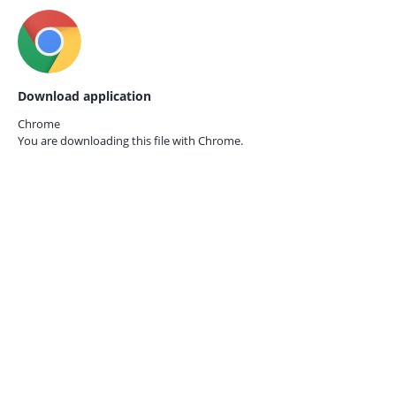
Download application
Chrome
You are downloading this file with
Chrome.