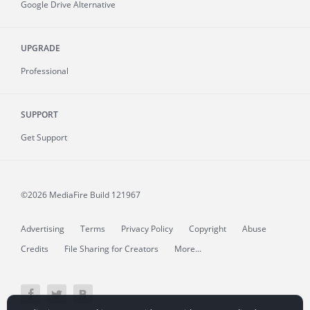
Google Drive Alternative
UPGRADE
Professional
SUPPORT
Get Support
©2026 MediaFire
Build 121967
Advertising
Terms
Privacy Policy
Copyright
Abuse
Credits
File Sharing for Creators
More...