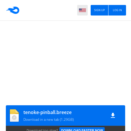
SIGN UP
LOG IN
tenoke-pinball.breeze
Download in a new tab (1.29GB)
Download too slow?
DOWNLOAD FASTER NOW