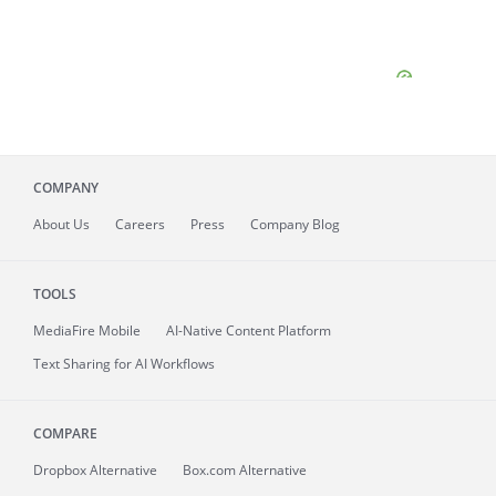
COMPANY
About
Us
Careers
Press
Company Blog
TOOLS
MediaFire
Mobile
AI-Native Content Platform
Text Sharing for AI Workflows
COMPARE
Dropbox Alternative
Box.com Alternative