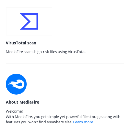
VirusTotal scan
MediaFire scans high-risk files using VirusTotal.
About MediaFire
Welcome!
With MediaFire, you get simple yet powerful file storage along with
features you won’t find anywhere else.
Learn more