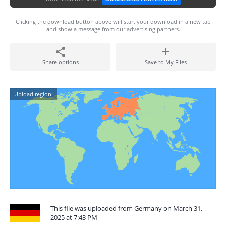
Clicking the download button above will start your download in a new tab
and show a message from our advertising partners.
Share options
Save to My Files
Upload region:
This file was uploaded from Germany on March 31,
2025 at 7:43 PM