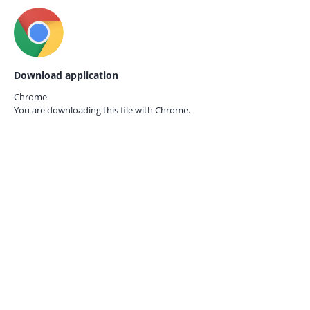
Download application
Chrome
You are downloading this file with
Chrome.