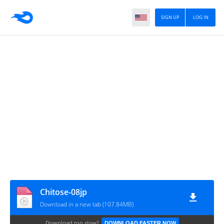
SIGN UP
LOG IN
Chitose-08jp
Download in a new tab (107.84MB)
Download too slow?
DOWNLOAD FASTER NOW