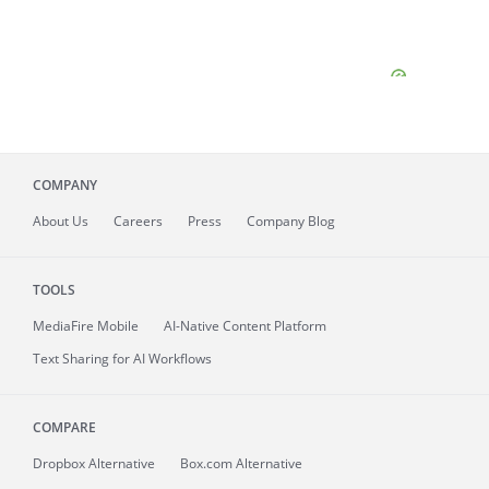
COMPANY
About
Us
Careers
Press
Company Blog
TOOLS
MediaFire
Mobile
AI-Native Content Platform
Text Sharing for AI Workflows
COMPARE
Dropbox Alternative
Box.com Alternative