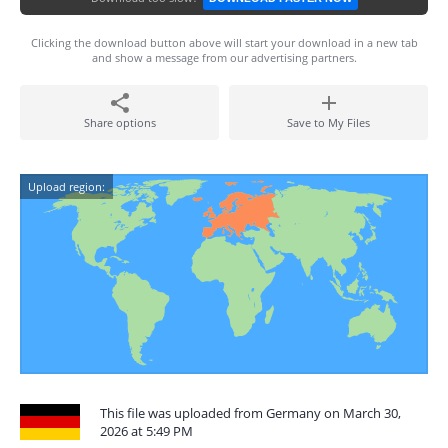
Clicking the download button above will start your download in a new tab
and show a message from our advertising partners.
Share options
Save to My Files
Upload region:
This file was uploaded from Germany on March 30,
2026 at 5:49 PM