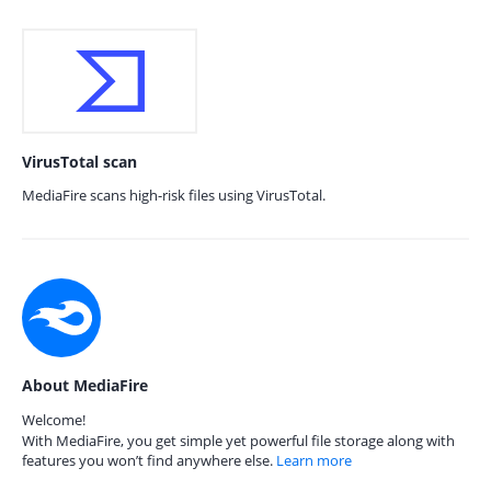
VirusTotal scan
MediaFire scans high-risk files using VirusTotal.
About MediaFire
Welcome!
With MediaFire, you get simple yet powerful file storage along with
features you won’t find anywhere else.
Learn more