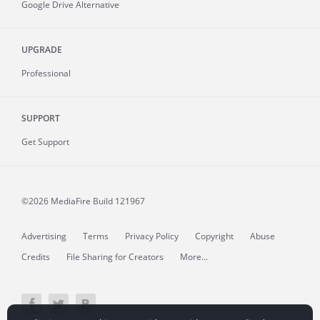
Google Drive Alternative
UPGRADE
Professional
SUPPORT
Get Support
©2026 MediaFire
Build 121967
Advertising
Terms
Privacy Policy
Copyright
Abuse
Credits
File Sharing for Creators
More...