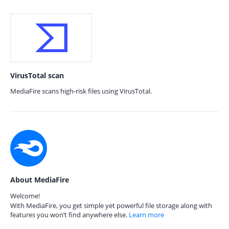
VirusTotal scan
MediaFire scans high-risk files using VirusTotal.
About MediaFire
Welcome!
With MediaFire, you get simple yet powerful file storage along with
features you won’t find anywhere else.
Learn more