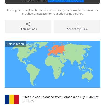
Clicking the download button above will start your download in a new tab
and show a message from our advertising partners.
Share options
Save to My Files
Upload region:
This file was uploaded from Romania on July 7, 2025 at
7:32 PM