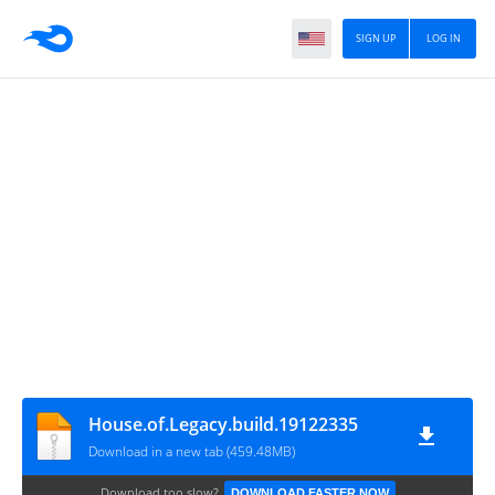
SIGN UP
LOG IN
House.of.Legacy.build.19122335
Download in a new tab (459.48MB)
Download too slow?
DOWNLOAD FASTER NOW