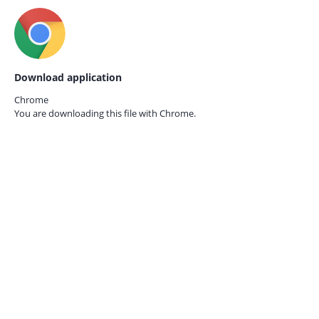
Download application
Chrome
You are downloading this file with
Chrome.