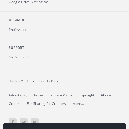
Google Drive Alternative
UPGRADE
Professional
SUPPORT
Get Support
©2026 MediaFire
Build 121967
Advertising
Terms
Privacy Policy
Copyright
Abuse
Credits
File Sharing for Creators
More...