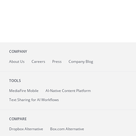
COMPANY
About
Us
Careers
Press
Company Blog
TOOLS
MediaFire
Mobile
AI-Native Content Platform
Text Sharing for AI Workflows
COMPARE
Dropbox Alternative
Box.com Alternative