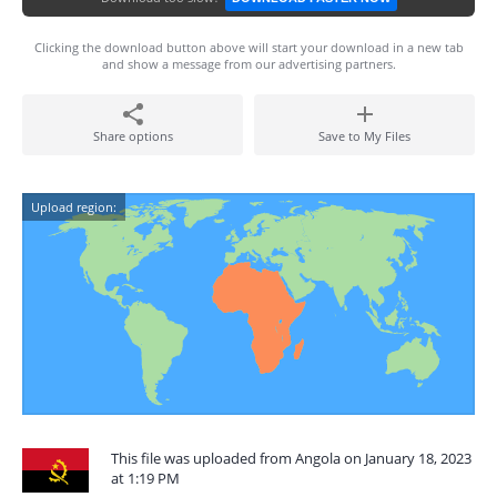
Clicking the download button above will start your download in a new tab
and show a message from our advertising partners.
Share options
Save to My Files
Upload region:
This file was uploaded from Angola on January 18, 2023
at 1:19 PM