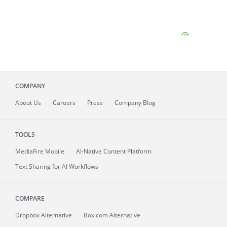
COMPANY
About
Us
Careers
Press
Company Blog
TOOLS
MediaFire
Mobile
AI-Native Content Platform
Text Sharing for AI Workflows
COMPARE
Dropbox Alternative
Box.com Alternative