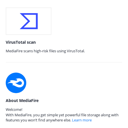
VirusTotal scan
MediaFire scans high-risk files using VirusTotal.
About MediaFire
Welcome!
With MediaFire, you get simple yet powerful file storage along with
features you won’t find anywhere else.
Learn more