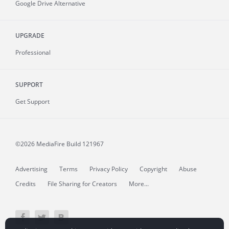
Google Drive Alternative
UPGRADE
Professional
SUPPORT
Get Support
©2026 MediaFire
Build 121967
Advertising
Terms
Privacy Policy
Copyright
Abuse
Credits
File Sharing for Creators
More...