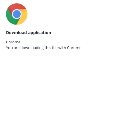
Download application
Chrome
You are downloading this file with
Chrome.