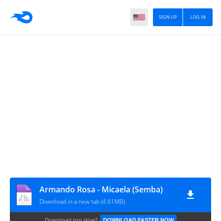
SIGN UP
LOG IN
Armando Rosa - Micaela (Semba)
Download in a new tab (4.61MB)
Download too slow?
DOWNLOAD FASTER NOW