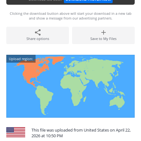
Clicking the download button above will start your download in a new tab
and show a message from our advertising partners.
Share options
Save to My Files
Upload region:
This file was uploaded from United States on April 22,
2026 at 10:50 PM