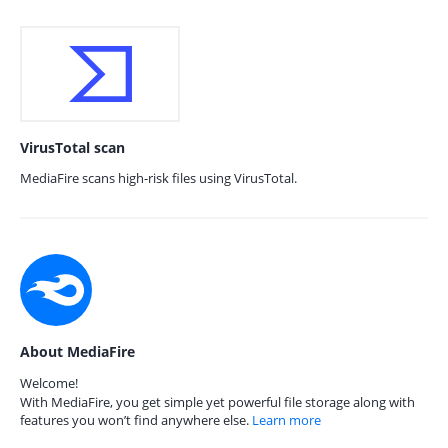
VirusTotal scan
MediaFire scans high-risk files using VirusTotal.
About MediaFire
Welcome!
With MediaFire, you get simple yet powerful file storage along with
features you won’t find anywhere else.
Learn more