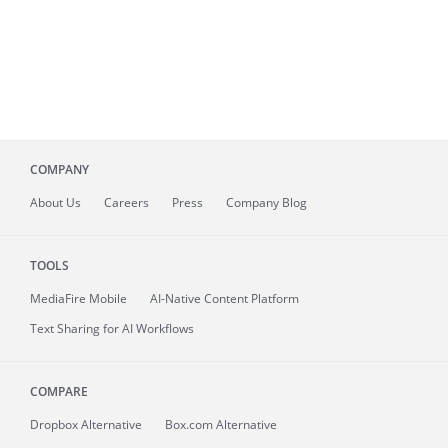
COMPANY
About
Us
Careers
Press
Company Blog
TOOLS
MediaFire
Mobile
AI-Native Content Platform
Text Sharing for AI Workflows
COMPARE
Dropbox Alternative
Box.com Alternative