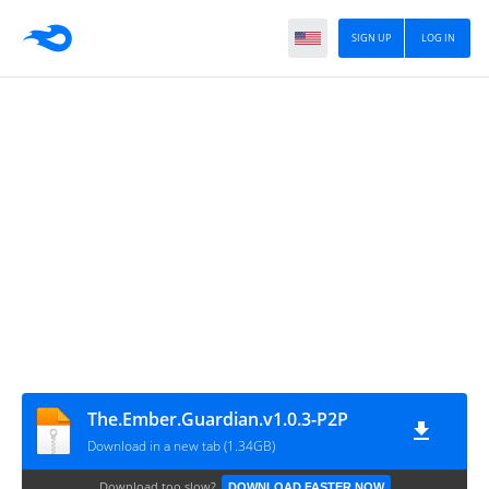
SIGN UP
LOG IN
The.Ember.Guardian.v1.0.3-P2P
Download in a new tab (1.34GB)
Download too slow?
DOWNLOAD FASTER NOW