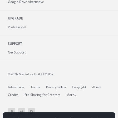
Google Drive Alternative
UPGRADE
Professional
SUPPORT
Get Support
©2026 MediaFire
Build 121967
Advertising
Terms
Privacy Policy
Copyright
Abuse
Credits
File Sharing for Creators
More...