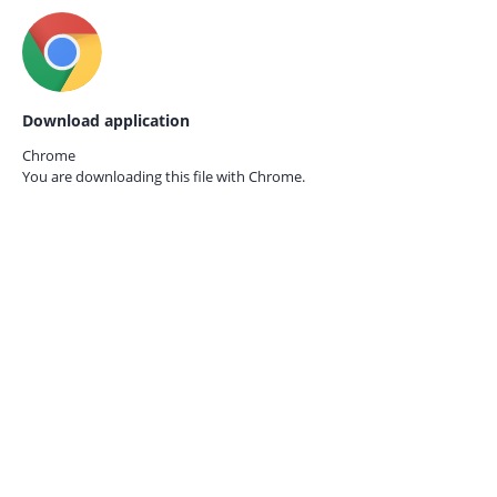
Download application
Chrome
You are downloading this file with
Chrome.