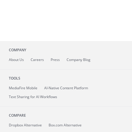
COMPANY
About
Us
Careers
Press
Company Blog
TOOLS
MediaFire
Mobile
AI-Native Content Platform
Text Sharing for AI Workflows
COMPARE
Dropbox Alternative
Box.com Alternative