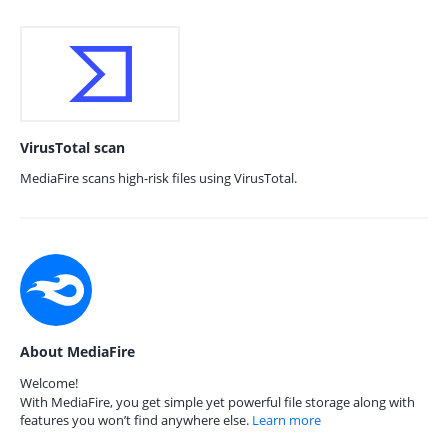
VirusTotal scan
MediaFire scans high-risk files using VirusTotal.
About MediaFire
Welcome!
With MediaFire, you get simple yet powerful file storage along with
features you won’t find anywhere else.
Learn more