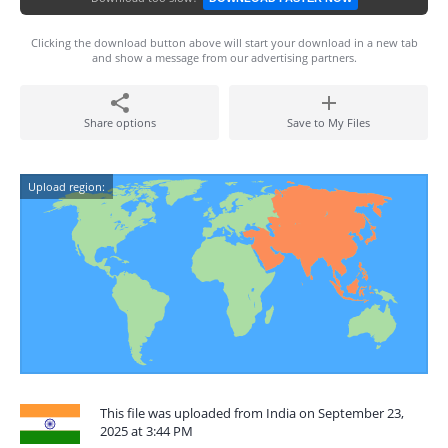
Clicking the download button above will start your download in a new tab
and show a message from our advertising partners.
Share options
Save to My Files
Upload region:
This file was uploaded from India on September 23,
2025 at 3:44 PM