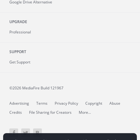
Google Drive Alternative
UPGRADE
Professional
SUPPORT
Get Support
©2026 MediaFire
Build 121967
Advertising
Terms
Privacy Policy
Copyright
Abuse
Credits
File Sharing for Creators
More...