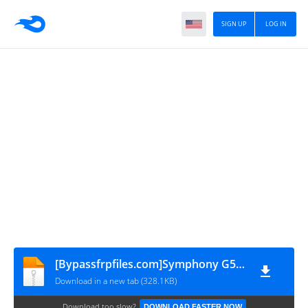
SIGN UP
LOG IN
[Bypassfrpfiles.com]Symphony G50 FRP File
Download in a new tab (328.1KB)
Download too slow?
DOWNLOAD FASTER NOW