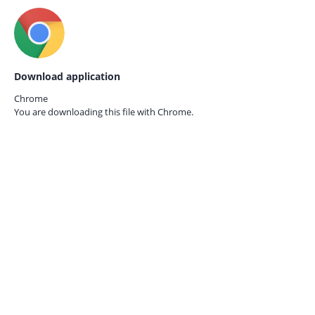
Download application
Chrome
You are downloading this file with
Chrome.