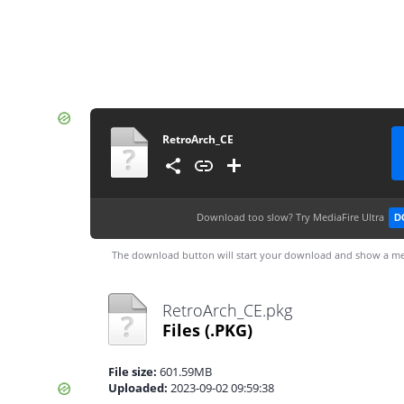
RetroArch_CE
Download too slow?
Try MediaFire Ultra
D
The download button will start your download and show a me
RetroArch_CE.pkg
Files
(.PKG)
File size:
601.59MB
Uploaded:
2023-09-02 09:59:38