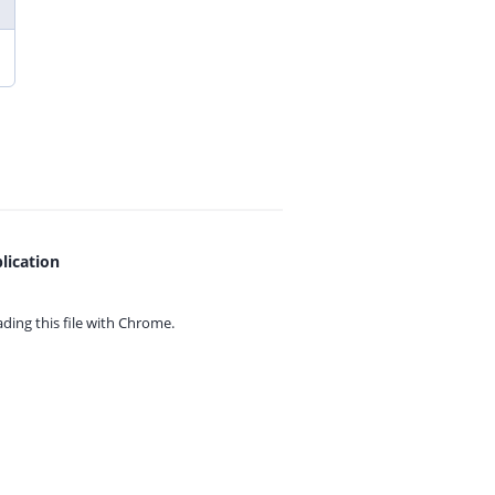
lication
ing this file with
Chrome.