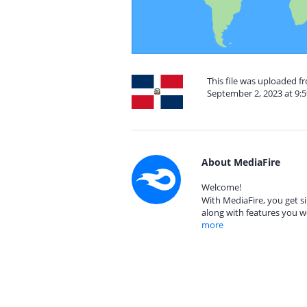
This file was uploaded 
September 2, 2023 at 9:
About MediaFire
Welcome!
With MediaFire, you get si
along with features you w
more