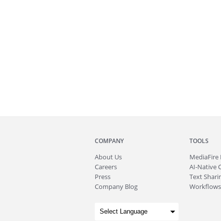
COMPANY
TOOLS
About
Us
MediaFire
Careers
AI-Native 
Press
Text Sharin
Company Blog
Workflows