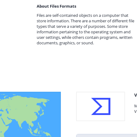
About Files Formats
Files are self-contained objects on a computer that
store information. There are a number of different file
types that serve a variety of purposes. Some store
information pertaining to the operating system and
user settings, while others contain programs, written
documents, graphics, or sound.
V
M
V