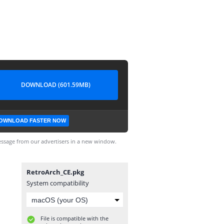
DOWNLOAD (601.59MB)
OWNLOAD FASTER NOW
ssage from our advertisers in a new window.
RetroArch_CE.pkg
System compatibility
File is compatible with the