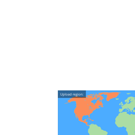
Upload region: