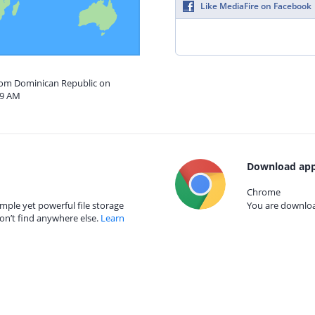
Like MediaFire on Facebook
from Dominican Republic on
59 AM
Download app
Chrome
mple yet powerful file storage
You are download
on’t find anywhere else.
Learn