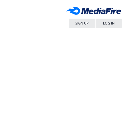
SIGN UP
LOG IN