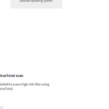
selected operating system.
irusTotal scan
ediaFire scans high-risk files using
irusTotal.