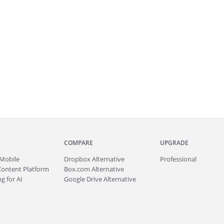
COMPARE
UPGRADE
Mobile
Dropbox Alternative
Professional
Content Platform
Box.com Alternative
g for AI
Google Drive Alternative