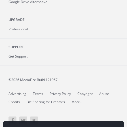
Google Drive Alternative
UPGRADE
Professional
SUPPORT
Get Support
©2026 MediaFire
Build 121967
Advertising
Terms
Privacy Policy
Copyright
Abuse
Credits
File Sharing for Creators
More...