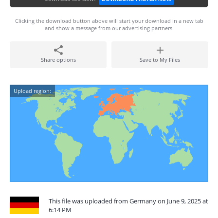
Clicking the download button above will start your download in a new tab
and show a message from our advertising partners.
Share options
Save to My Files
Upload region:
This file was uploaded from Germany on June 9, 2025 at
6:14 PM