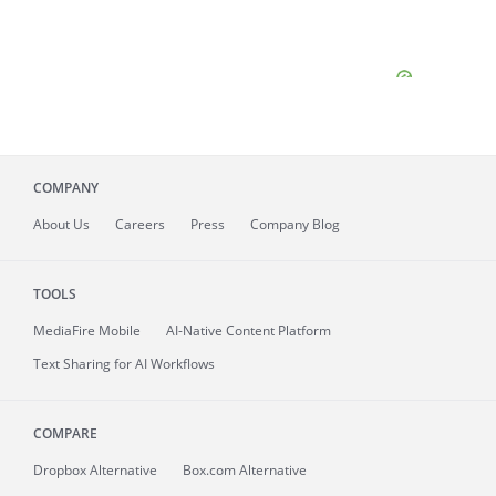
COMPANY
About
Us
Careers
Press
Company Blog
TOOLS
MediaFire
Mobile
AI-Native Content Platform
Text Sharing for AI Workflows
COMPARE
Dropbox Alternative
Box.com Alternative