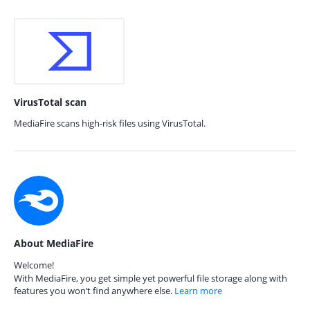
VirusTotal scan
MediaFire scans high-risk files using VirusTotal.
About MediaFire
Welcome!
With MediaFire, you get simple yet powerful file storage along with
features you won’t find anywhere else.
Learn more