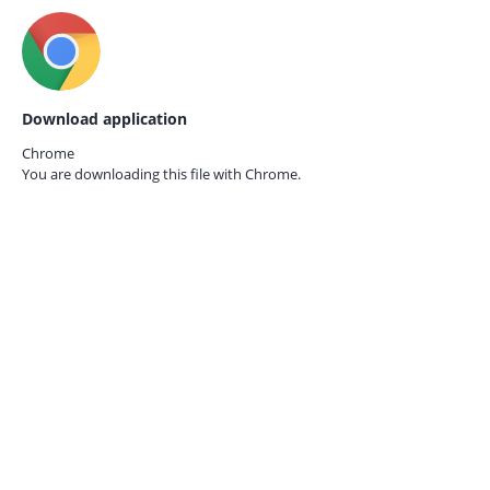
Download application
Chrome
You are downloading this file with
Chrome.