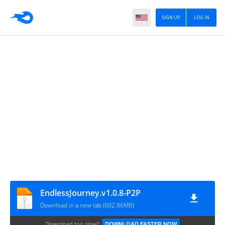
SIGN UP
LOG IN
EndlessJourney.v1.0.8-P2P
Download in a new tab (602.86MB)
Download too slow?
DOWNLOAD FASTER NOW