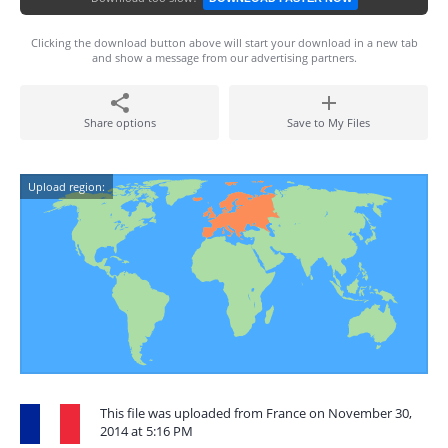
Clicking the download button above will start your download in a new tab
and show a message from our advertising partners.
Share options
Save to My Files
Upload region:
This file was uploaded from France on November 30,
2014 at 5:16 PM