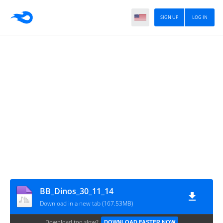
SIGN UP
LOG IN
BB_Dinos_30_11_14
Download in a new tab (167.53MB)
Download too slow?
DOWNLOAD FASTER NOW