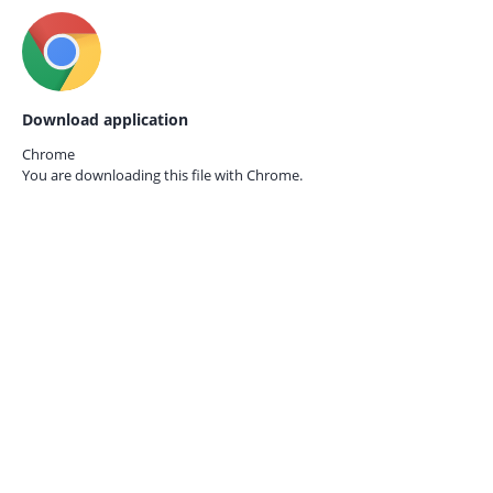
Download application
Chrome
You are downloading this file with
Chrome.