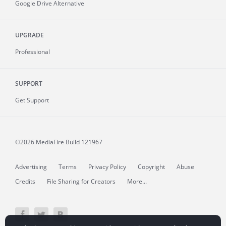
Google Drive Alternative
UPGRADE
Professional
SUPPORT
Get Support
©2026 MediaFire
Build 121967
Advertising
Terms
Privacy Policy
Copyright
Abuse
Credits
File Sharing for Creators
More...