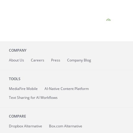
COMPANY
About
Us
Careers
Press
Company Blog
TOOLS
MediaFire
Mobile
AI-Native Content Platform
Text Sharing for AI Workflows
COMPARE
Dropbox Alternative
Box.com Alternative