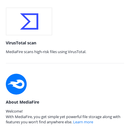
VirusTotal scan
MediaFire scans high-risk files using VirusTotal.
About MediaFire
Welcome!
With MediaFire, you get simple yet powerful file storage along with
features you won’t find anywhere else.
Learn more