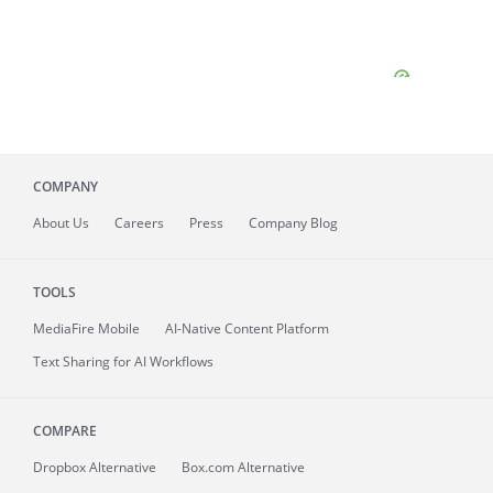
COMPANY
About
Us
Careers
Press
Company Blog
TOOLS
MediaFire
Mobile
AI-Native Content Platform
Text Sharing for AI Workflows
COMPARE
Dropbox Alternative
Box.com Alternative