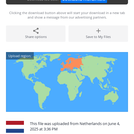
Clicking the download button above will start your download in a new tab
and show a message from our advertising partners.
Share options
Save to My Files
Upload region:
This file was uploaded from Netherlands on June 4,
2025 at 3:36 PM