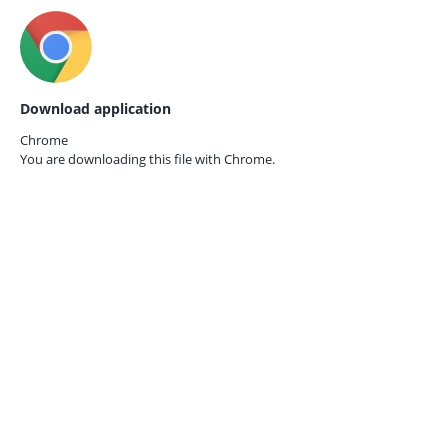
Download application
Chrome
You are downloading this file with
Chrome.