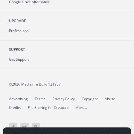
Google Drive Alternative
UPGRADE
Professional
SUPPORT
Get Support
©2026 MediaFire
Build 121967
Advertising
Terms
Privacy Policy
Copyright
Abuse
Credits
File Sharing for Creators
More...