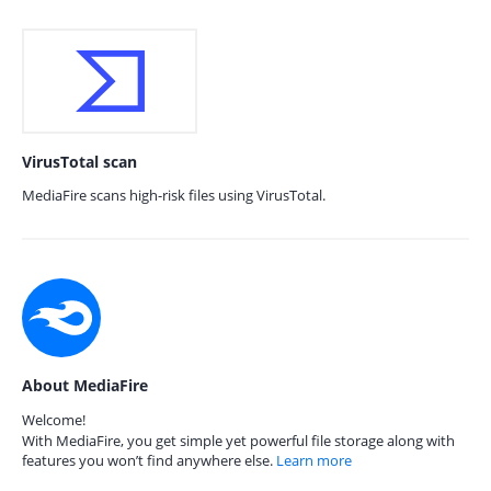
VirusTotal scan
MediaFire scans high-risk files using VirusTotal.
About MediaFire
Welcome!
With MediaFire, you get simple yet powerful file storage along with
features you won’t find anywhere else.
Learn more