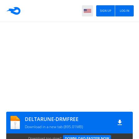
SIGN UP
LOG IN
DELTARUNE-DRMFREE
Download in a new tab (895.01MB)
Download too slow?
DOWNLOAD FASTER NOW