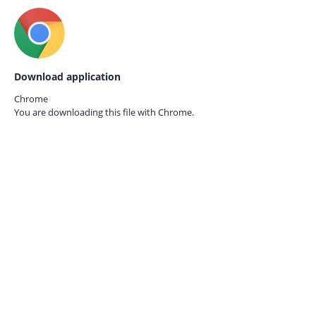
Download application
Chrome
You are downloading this file with
Chrome.