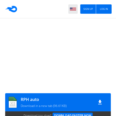
SIGN UP
LOG IN
RPH auto
Download in a new tab (96.61KB)
Download too slow?
DOWNLOAD FASTER NOW