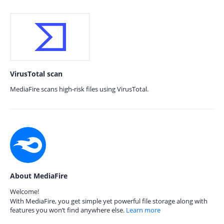
VirusTotal scan
MediaFire scans high-risk files using VirusTotal.
About MediaFire
Welcome!
With MediaFire, you get simple yet powerful file storage along with
features you won’t find anywhere else.
Learn more