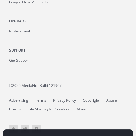
Google Drive Alternative
UPGRADE
Professional
SUPPORT
Get Support
©2026 MediaFire
Build 121967
Advertising
Terms
Privacy Policy
Copyright
Abuse
Credits
File Sharing for Creators
More...