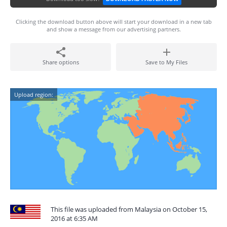
Clicking the download button above will start your download in a new tab
and show a message from our advertising partners.
Share options
Save to My Files
Upload region:
This file was uploaded from Malaysia on October 15,
2016 at 6:35 AM