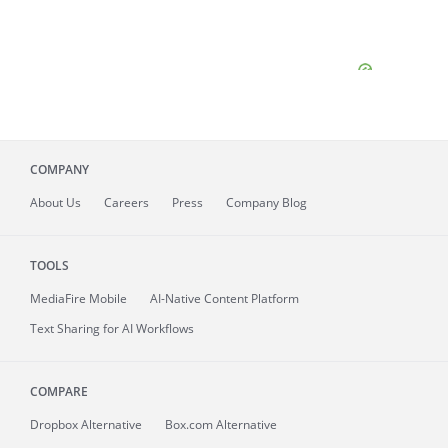
COMPANY
About
Us
Careers
Press
Company Blog
TOOLS
MediaFire
Mobile
AI-Native Content Platform
Text Sharing for AI Workflows
COMPARE
Dropbox Alternative
Box.com Alternative