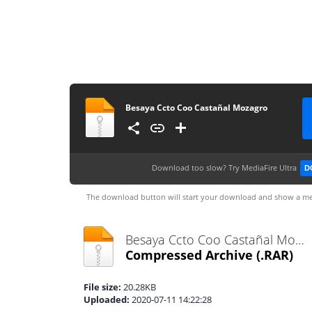
Besaya Ccto Coo Castañal Mozagro
Download too slow?
Try MediaFire Ultra
D
The download button will start your download and show a me
Besaya Ccto Coo Castañal Mozagro.rar
Compressed Archive
(.RAR)
File size:
20.28KB
Uploaded:
2020-07-11 14:22:28