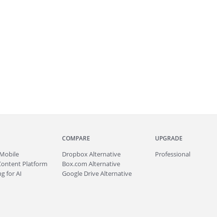
COMPARE
UPGRADE
Mobile
Dropbox Alternative
Professional
Content Platform
Box.com Alternative
g for AI
Google Drive Alternative