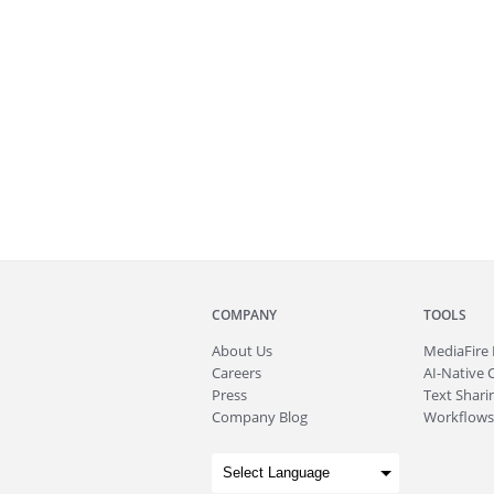
COMPANY
TOOLS
About
Us
MediaFire
Careers
AI-Native 
Press
Text Sharin
Company Blog
Workflows