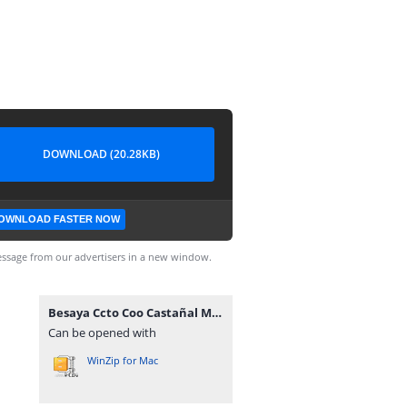
DOWNLOAD (20.28KB)
OWNLOAD FASTER NOW
ssage from our advertisers in a new window.
Besaya Ccto Coo Castañal Mozagro.rar
Can be opened with
WinZip for Mac