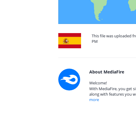
This file was uploaded fr
PM
About MediaFire
Welcome!
With MediaFire, you get si
along with features you w
more