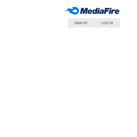
SIGN UP
LOG IN