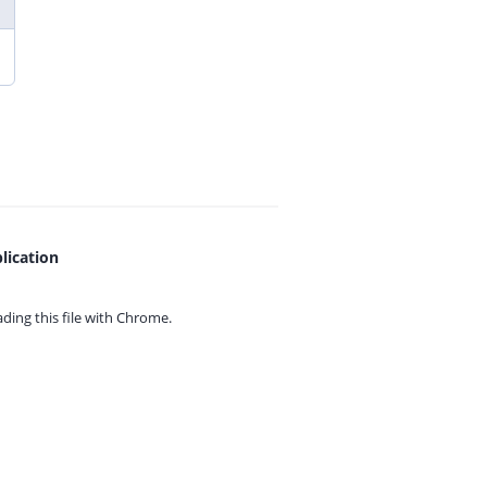
lication
ing this file with
Chrome.