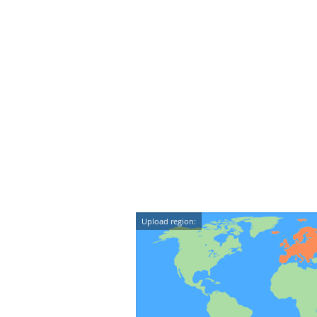
Upload region: