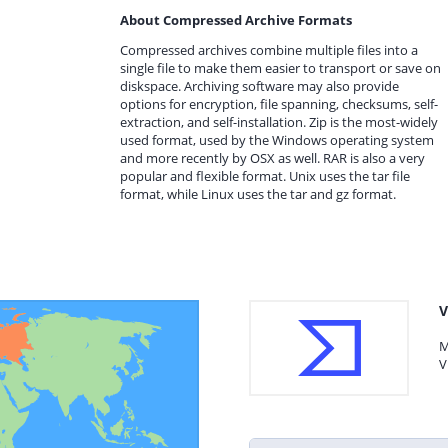
About Compressed Archive Formats
Compressed archives combine multiple files into a
single file to make them easier to transport or save on
diskspace. Archiving software may also provide
options for encryption, file spanning, checksums, self-
extraction, and self-installation. Zip is the most-widely
used format, used by the Windows operating system
and more recently by OSX as well. RAR is also a very
popular and flexible format. Unix uses the tar file
format, while Linux uses the tar and gz format.
V
M
V