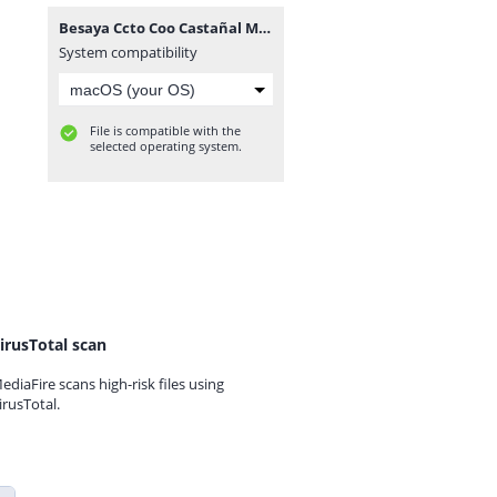
Besaya Ccto Coo Castañal Mozagro.rar
System compatibility
File is compatible with the
selected operating system.
irusTotal scan
ediaFire scans high-risk files using
irusTotal.