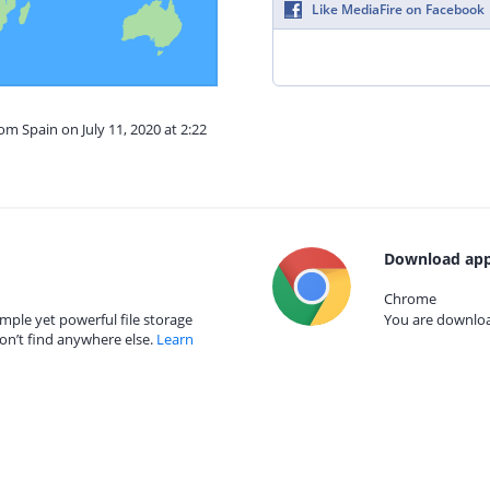
Like MediaFire on Facebook
om Spain on July 11, 2020 at 2:22
Download app
Chrome
mple yet powerful file storage
You are download
on’t find anywhere else.
Learn