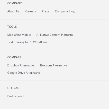
COMPANY
About
Us
Careers
Press
Company Blog
TOOLS
MediaFire
Mobile
AI-Native Content Platform
Text Sharing for AI Workflows
COMPARE
Dropbox Alternative
Box.com Alternative
Google Drive Alternative
UPGRADE
Professional