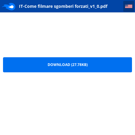
IT-Come filmare sgomberi forzati_v1_0
IT-Come filmare sgomberi forzati_v1_0.pdf
DOWNLOAD (27.78KB)