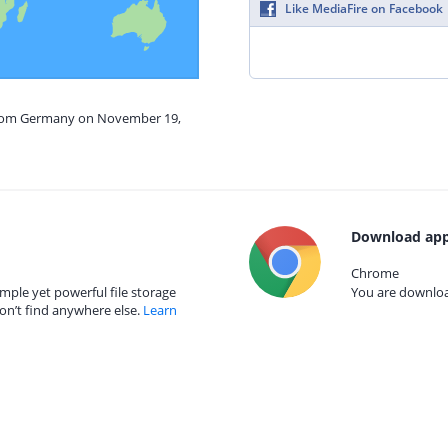
Like MediaFire on Facebook
 from Germany on November 19,
Download app
Chrome
mple yet powerful file storage
You are download
on’t find anywhere else.
Learn