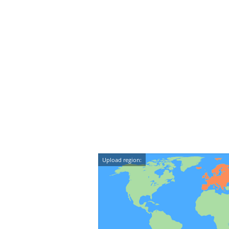
Upload region: