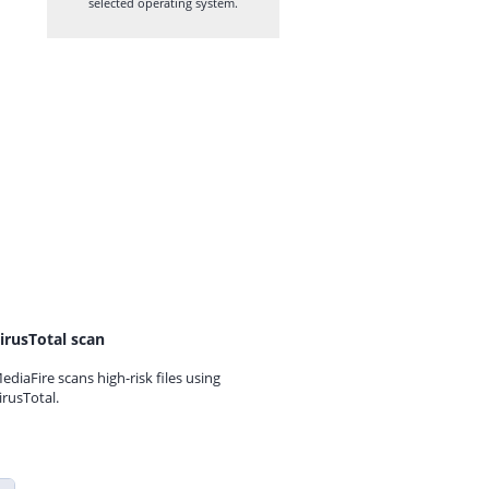
selected operating system.
irusTotal scan
ediaFire scans high-risk files using
irusTotal.