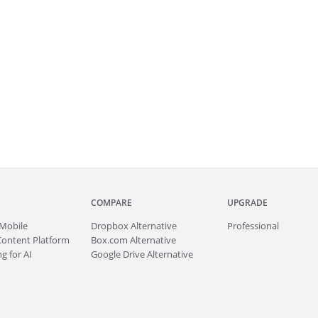
COMPARE
UPGRADE
Mobile
Dropbox Alternative
Professional
Content Platform
Box.com Alternative
g for AI
Google Drive Alternative