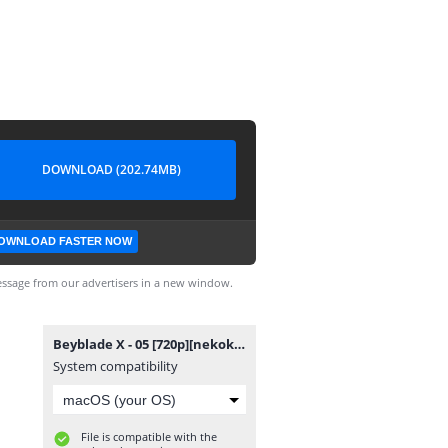
DOWNLOAD (202.74MB)
OWNLOAD FASTER NOW
ssage from our advertisers in a new window.
Beyblade X - 05 [720p][nekokun].mp4
System compatibility
File is compatible with the