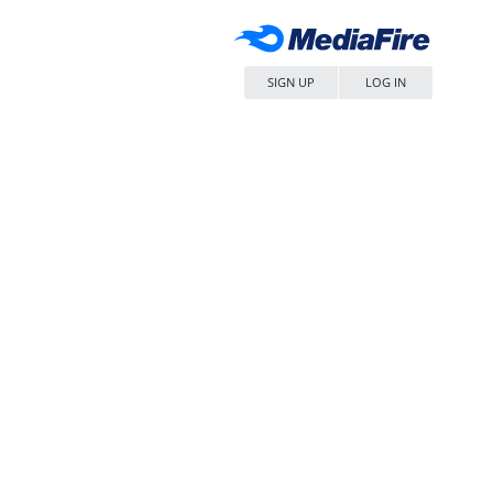
SIGN UP
LOG IN