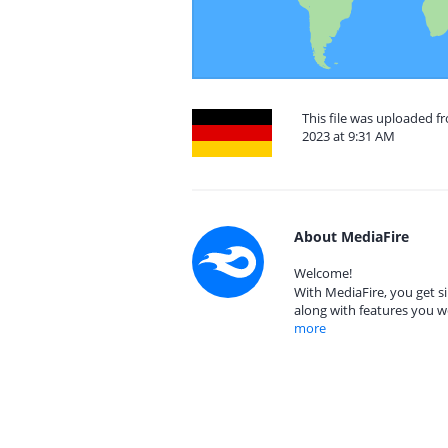
This file was uploaded
2023 at 9:31 AM
About MediaFire
Welcome!
With MediaFire, you get si
along with features you w
more