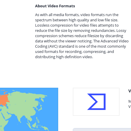
About Video Formats
As with all media formats, video formats run the
spectrum between high quality and low file size.
Lossless compression for video files attempts to
reduce the file size by removing redundancies. Lossy
compression schemes reduce filesize by discarding
data without the viewer noticing. The Advanced Video
Coding (AVC) standard is one of the most commonly
used formats for recording, compressing, and
distributing high definition video.
V
M
V