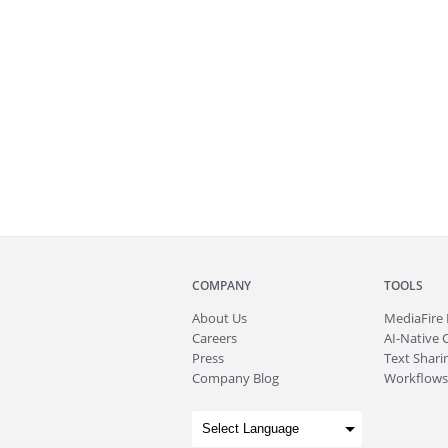
COMPANY
TOOLS
About
Us
MediaFire
Careers
AI-Native 
Press
Text Sharin
Company Blog
Workflows