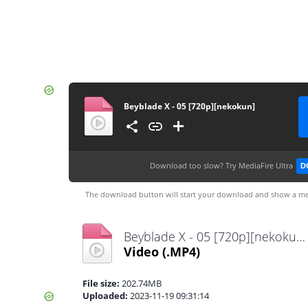
Beyblade X - 05 [720p][nekokun]
Download too slow?
Try MediaFire Ultra
D
The download button will start your download and show a me
Beyblade X - 05 [720p][nekokun].mp4
Video
(.MP4)
File size:
202.74MB
Uploaded:
2023-11-19 09:31:14