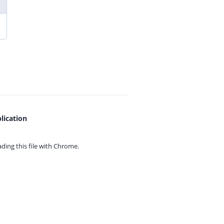
lication
ing this file with
Chrome.