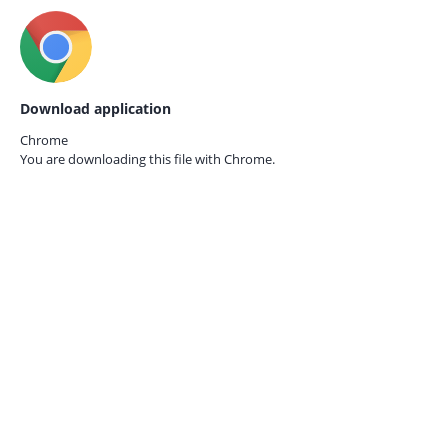
Download application
Chrome
You are downloading this file with
Chrome.