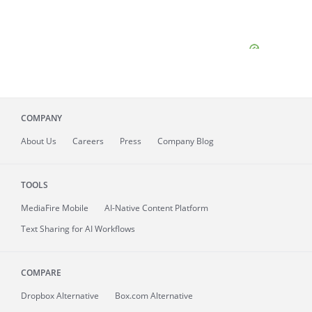
COMPANY
About
Us
Careers
Press
Company Blog
TOOLS
MediaFire
Mobile
AI-Native Content Platform
Text Sharing for AI Workflows
COMPARE
Dropbox Alternative
Box.com Alternative