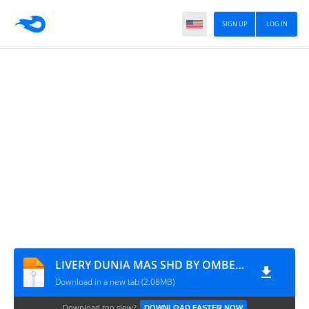
SIGN UP
LOG IN
LIVERY DUNIA MAS SHD BY OMBENK CHANNEL
Download in a new tab (2.08MB)
Download too slow?
DOWNLOAD FASTER NOW