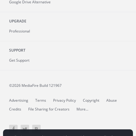
Google Drive Alternative
UPGRADE
Professional
SUPPORT
Get Support
©2026 MediaFire
Build 121967
Advertising
Terms
Privacy Policy
Copyright
Abuse
Credits
File Sharing for Creators
More...