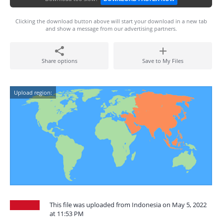
Clicking the download button above will start your download in a new tab
and show a message from our advertising partners.
Share options
Save to My Files
Upload region:
This file was uploaded from Indonesia on May 5, 2022
at 11:53 PM