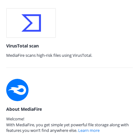
VirusTotal scan
MediaFire scans high-risk files using VirusTotal.
About MediaFire
Welcome!
With MediaFire, you get simple yet powerful file storage along with
features you won’t find anywhere else.
Learn more