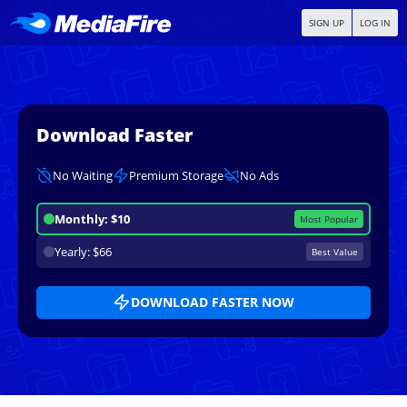
SIGN UP
LOG IN
Download Faster
No Waiting
Premium Storage
No Ads
Monthly: $10
Most Popular
Yearly: $66
Best Value
DOWNLOAD FASTER NOW