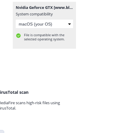
Nvidia Geforce GTX [www.blogovector.com].zip
System compatibility
File is compatible with the
selected operating system.
irusTotal scan
ediaFire scans high-risk files using
irusTotal.