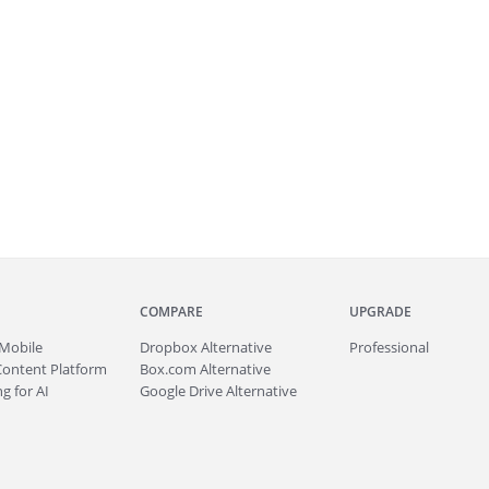
COMPARE
UPGRADE
Mobile
Dropbox Alternative
Professional
Content Platform
Box.com Alternative
g for AI
Google Drive Alternative