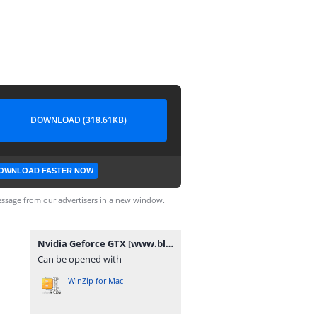
DOWNLOAD (318.61KB)
OWNLOAD FASTER NOW
ssage from our advertisers in a new window.
Nvidia Geforce GTX [www.blogovector.com].zip
Can be opened with
WinZip for Mac