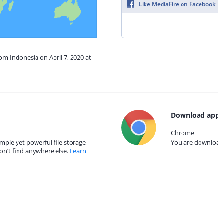
Like MediaFire on Facebook
rom Indonesia on April 7, 2020 at
Download app
Chrome
mple yet powerful file storage
You are download
on’t find anywhere else.
Learn