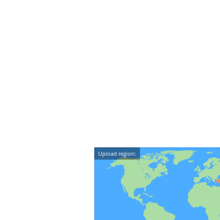
Upload region: