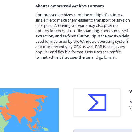
About Compressed Archive Formats
Compressed archives combine multiple files into a
single file to make them easier to transport or save on
diskspace. Archiving software may also provide
options for encryption, file spanning, checksums, self-
extraction, and self-installation. Zip is the most-widely
used format, used by the Windows operating system
and more recently by OSX as well. RAR is also a very
popular and flexible format. Unix uses the tar file
format, while Linux uses the tar and gz format.
V
M
V