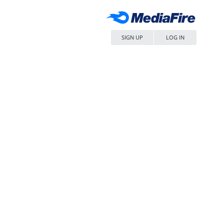
SIGN UP
LOG IN