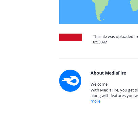
This file was uploaded f
8:53 AM
About MediaFire
Welcome!
With MediaFire, you get si
along with features you w
more