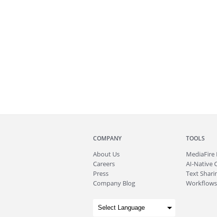
COMPANY
TOOLS
About
Us
MediaFire
Careers
AI-Native 
Press
Text Sharin
Company Blog
Workflows