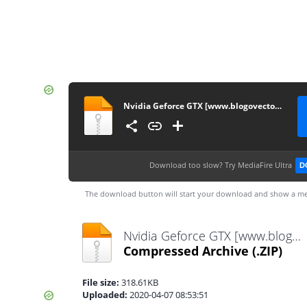
Nvidia Geforce GTX [www.blogovector.com]
Download too slow?
Try MediaFire Ultra
D
The download button will start your download and show a me
Nvidia Geforce GTX [www.blogovector.com].zip
Compressed Archive
(.ZIP)
File size:
318.61KB
Uploaded:
2020-04-07 08:53:51