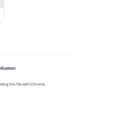
lication
ing this file with
Chrome.