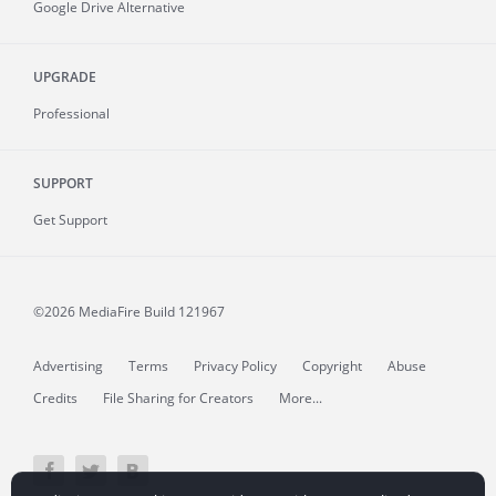
Google Drive Alternative
UPGRADE
Professional
SUPPORT
Get Support
©2026 MediaFire
Build 121967
Advertising
Terms
Privacy Policy
Copyright
Abuse
Credits
File Sharing for Creators
More...