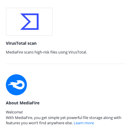
VirusTotal scan
MediaFire scans high-risk files using VirusTotal.
About MediaFire
Welcome!
With MediaFire, you get simple yet powerful file storage along with
features you won’t find anywhere else.
Learn more