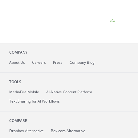
COMPANY
About
Us
Careers
Press
Company Blog
TOOLS
MediaFire
Mobile
AI-Native Content Platform
Text Sharing for AI Workflows
COMPARE
Dropbox Alternative
Box.com Alternative