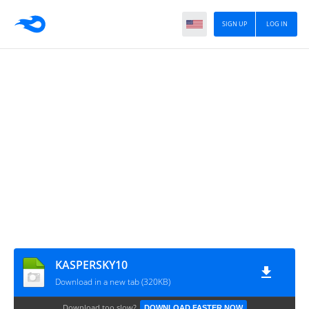
SIGN UP
LOG IN
KASPERSKY10
Download in a new tab (320KB)
Download too slow?
DOWNLOAD FASTER NOW