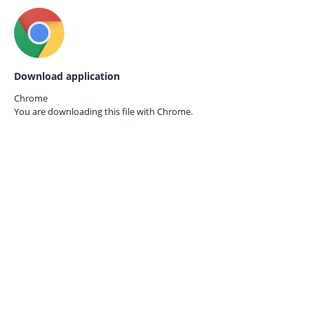
Download application
Chrome
You are downloading this file with
Chrome.