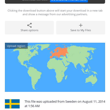
Clicking the download button above will start your download in a new tab
and show a message from our advertising partners.
Share options
Save to My Files
Upload region:
This file was uploaded from Sweden on August 11, 2014
at 1:56 AM