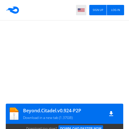
SIGN UP
LOG IN
Beyond.Citadel.v0.924-P2P
Download in a new tab (1.37GB)
Download too slow?
DOWNLOAD FASTER NOW