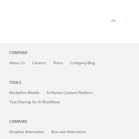
COMPANY
About
Us
Careers
Press
Company Blog
TOOLS
MediaFire
Mobile
AI-Native Content Platform
Text Sharing for AI Workflows
COMPARE
Dropbox Alternative
Box.com Alternative