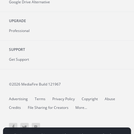
Google Drive Alternative
UPGRADE
Professional
SUPPORT
Get Support
©2026 MediaFire
Build 121967
Advertising
Terms
Privacy Policy
Copyright
Abuse
Credits
File Sharing for Creators
More...