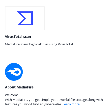
VirusTotal scan
MediaFire scans high-risk files using VirusTotal.
About MediaFire
Welcome!
With MediaFire, you get simple yet powerful file storage along with
features you won’t find anywhere else.
Learn more