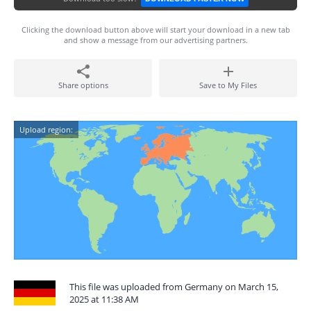
Clicking the download button above will start your download in a new tab
and show a message from our advertising partners.
Share options
Save to My Files
Upload region:
This file was uploaded from Germany on March 15,
2025 at 11:38 AM