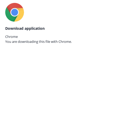
Download application
Chrome
You are downloading this file with
Chrome.