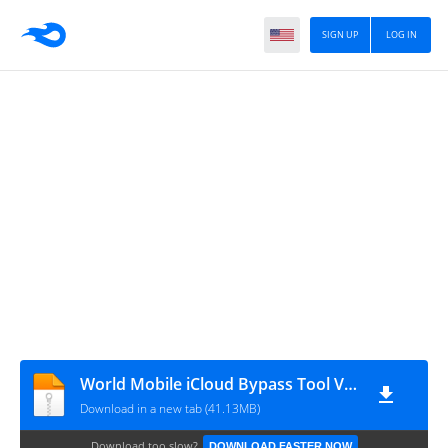
SIGN UP
LOG IN
World Mobile iCloud Bypass Tool V1.4
Download in a new tab (41.13MB)
Download too slow?
DOWNLOAD FASTER NOW