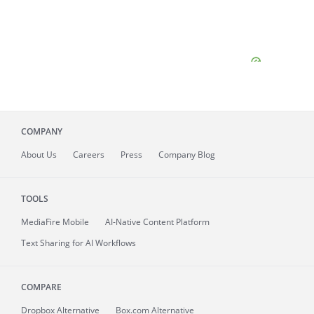
COMPANY
About
Us
Careers
Press
Company Blog
TOOLS
MediaFire
Mobile
AI-Native Content Platform
Text Sharing for AI Workflows
COMPARE
Dropbox Alternative
Box.com Alternative