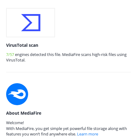
VirusTotal scan
7/57
engines detected this file. MediaFire scans high-risk files using
VirusTotal.
About MediaFire
Welcome!
With MediaFire, you get simple yet powerful file storage along with
features you won’t find anywhere else.
Learn more