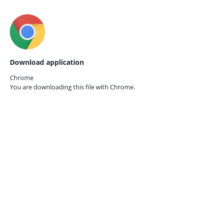
Download application
Chrome
You are downloading this file with
Chrome.