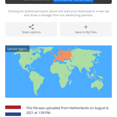
Clicking the download button above will start your download in a new tab
and show a message from our advertising partners.
Share options
Save to My Files
Upload region:
This file was uploaded from Netherlands on August 6,
2021 at 1:59 PM