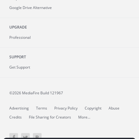
Google Drive Alternative
UPGRADE
Professional
SUPPORT
Get Support
©2026 MediaFire
Build 121967
Advertising
Terms
Privacy Policy
Copyright
Abuse
Credits
File Sharing for Creators
More...