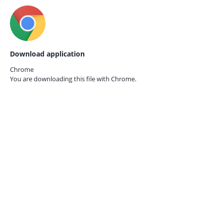
Download application
Chrome
You are downloading this file with
Chrome.