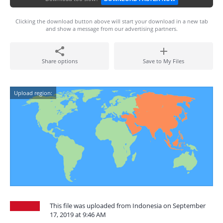
Clicking the download button above will start your download in a new tab
and show a message from our advertising partners.
Share options
Save to My Files
Upload region:
This file was uploaded from Indonesia on September
17, 2019 at 9:46 AM