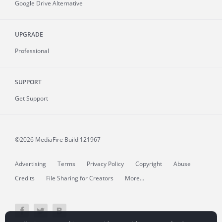
Google Drive Alternative
UPGRADE
Professional
SUPPORT
Get Support
©2026 MediaFire
Build 121967
Advertising
Terms
Privacy Policy
Copyright
Abuse
Credits
File Sharing for Creators
More...