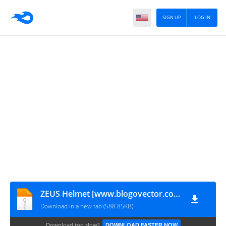
SIGN UP
LOG IN
ZEUS Helmet [www.blogovector.com]
Download in a new tab (588.85KB)
Download too slow?
DOWNLOAD FASTER NOW