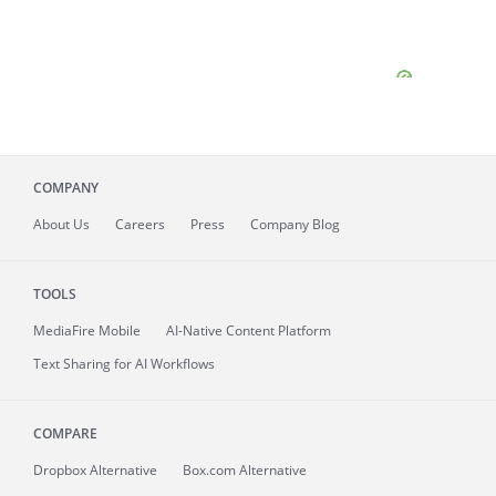
COMPANY
About
Us
Careers
Press
Company Blog
TOOLS
MediaFire
Mobile
AI-Native Content Platform
Text Sharing for AI Workflows
COMPARE
Dropbox Alternative
Box.com Alternative