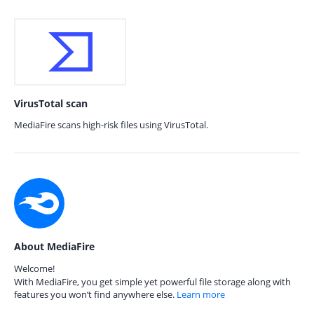
VirusTotal scan
MediaFire scans high-risk files using VirusTotal.
About MediaFire
Welcome!
With MediaFire, you get simple yet powerful file storage along with
features you won’t find anywhere else.
Learn more