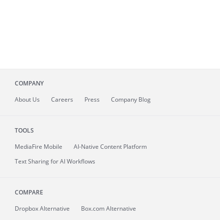
COMPANY
About
Us
Careers
Press
Company Blog
TOOLS
MediaFire
Mobile
AI-Native Content Platform
Text Sharing for AI Workflows
COMPARE
Dropbox Alternative
Box.com Alternative