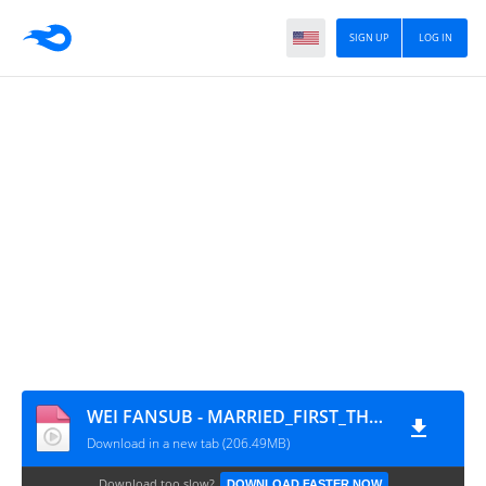
SIGN UP
LOG IN
WEI FANSUB - MARRIED_FIRST_THEN_FALL_IN_LOVE_EP21_AO_30
Download in a new tab (206.49MB)
Download too slow?
DOWNLOAD FASTER NOW