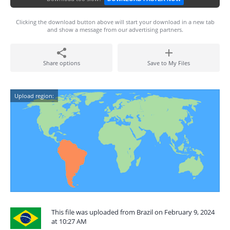
Clicking the download button above will start your download in a new tab
and show a message from our advertising partners.
Share options
Save to My Files
Upload region:
This file was uploaded from Brazil on February 9, 2024
at 10:27 AM