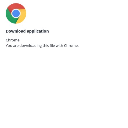
Download application
Chrome
You are downloading this file with
Chrome.