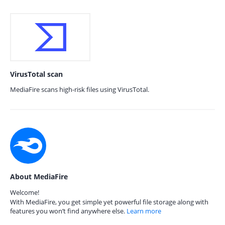
VirusTotal scan
MediaFire scans high-risk files using VirusTotal.
About MediaFire
Welcome!
With MediaFire, you get simple yet powerful file storage along with
features you won’t find anywhere else.
Learn more