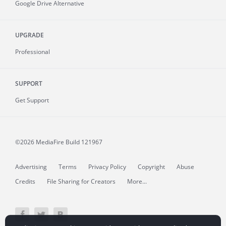
Google Drive Alternative
UPGRADE
Professional
SUPPORT
Get Support
©2026 MediaFire
Build 121967
Advertising
Terms
Privacy Policy
Copyright
Abuse
Credits
File Sharing for Creators
More...