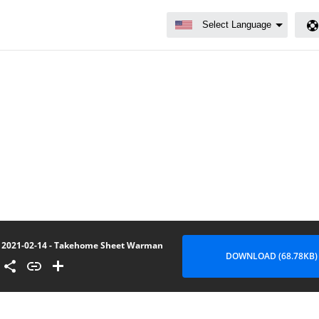
2021-02-14 - Takehome Sheet Warman
DOWNLOAD (68.78KB)