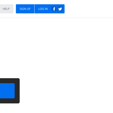
HELP
SIGN UP
LOG IN