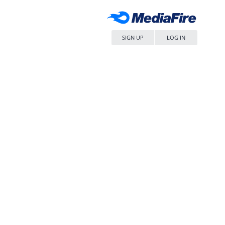
SIGN UP
LOG IN