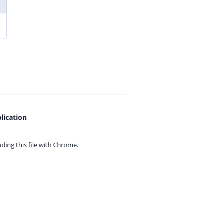
lication
ing this file with
Chrome.