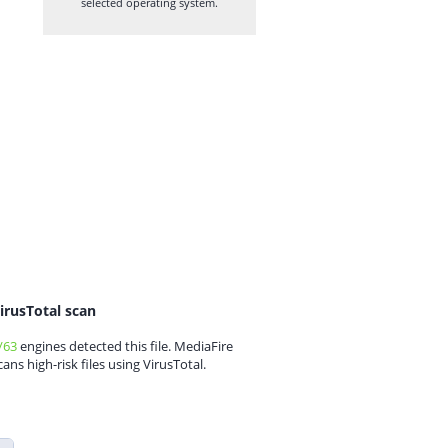
selected operating system.
irusTotal scan
/63
engines detected this file. MediaFire
cans high-risk files using VirusTotal.