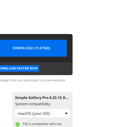
DOWNLOAD (15.87MB)
OWNLOAD FASTER NOW
ssage from our advertisers in a new window.
Simple Gallery Pro 6.23.13_ROCKMODS.NET.apk
System compatibility
File is compatible with the