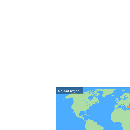
Upload region: