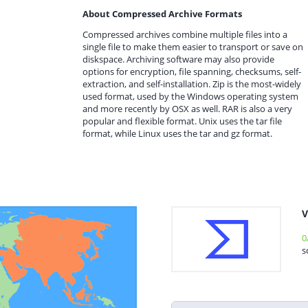
About Compressed Archive Formats
Compressed archives combine multiple files into a
single file to make them easier to transport or save on
diskspace. Archiving software may also provide
options for encryption, file spanning, checksums, self-
extraction, and self-installation. Zip is the most-widely
used format, used by the Windows operating system
and more recently by OSX as well. RAR is also a very
popular and flexible format. Unix uses the tar file
format, while Linux uses the tar and gz format.
V
0
s