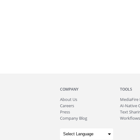
COMPANY
TOOLS
About
Us
MediaFire
Careers
AI-Native 
Press
Text Sharin
Company Blog
Workflows