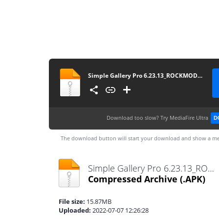
Simple Gallery Pro 6.23.13_ROCKMODS.NET
Download too slow?
Try MediaFire Ultra
D
The download button will start your download and show a me
Simple Gallery Pro 6.23.13_ROCKMODS.NET.apk
Compressed Archive
(.APK)
File size:
15.87MB
Uploaded:
2022-07-07 12:26:28