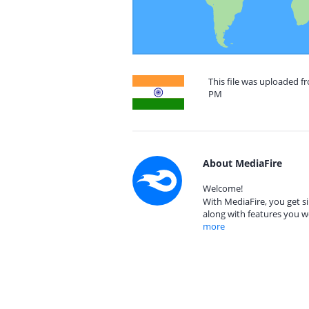
This file was uploaded fr
PM
About MediaFire
Welcome!
With MediaFire, you get si
along with features you w
more