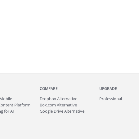
COMPARE
UPGRADE
Mobile
Dropbox Alternative
Professional
Content Platform
Box.com Alternative
g for AI
Google Drive Alternative