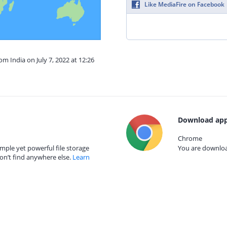
Like MediaFire on Facebook
om India on July 7, 2022 at 12:26
Download app
Chrome
mple yet powerful file storage
You are download
on’t find anywhere else.
Learn