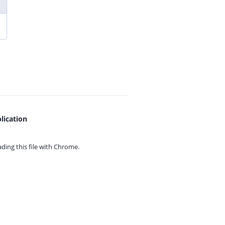
lication
ing this file with
Chrome.