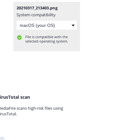
20210317_213403.png
System compatibility
File is compatible with the
selected operating system.
irusTotal scan
ediaFire scans high-risk files using
irusTotal.