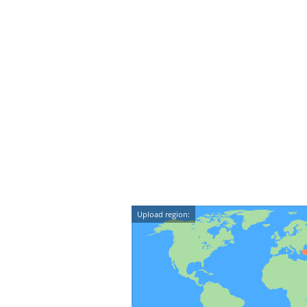
Upload region: