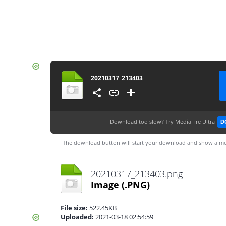
20210317_213403
Download too slow?
Try MediaFire Ultra
D
The download button will start your download and show a me
20210317_213403.png
Image
(.PNG)
File size:
522.45KB
Uploaded:
2021-03-18 02:54:59