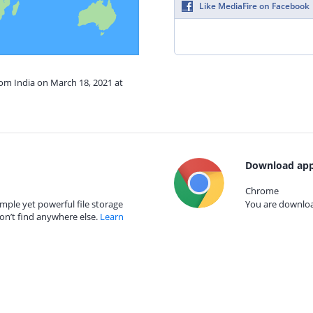
Like MediaFire on Facebook
rom India on March 18, 2021 at
Download app
Chrome
mple yet powerful file storage
You are download
on’t find anywhere else.
Learn