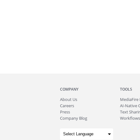
COMPANY
TOOLS
About
Us
MediaFire
Careers
AI-Native 
Press
Text Sharin
Company Blog
Workflows