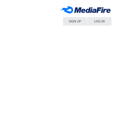
SIGN UP
LOG IN