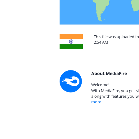
This file was uploaded f
2:54 AM
About MediaFire
Welcome!
With MediaFire, you get si
along with features you w
more