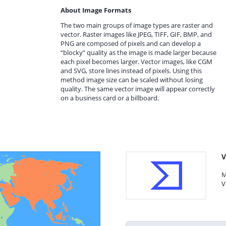
About Image Formats
The two main groups of image types are raster and
vector. Raster images like JPEG, TIFF, GIF, BMP, and
PNG are composed of pixels and can develop a
“blocky” quality as the image is made larger because
each pixel becomes larger. Vector images, like CGM
and SVG, store lines instead of pixels. Using this
method image size can be scaled without losing
quality. The same vector image will appear correctly
on a business card or a billboard.
V
M
V