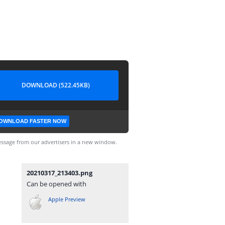
DOWNLOAD (522.45KB)
OWNLOAD FASTER NOW
ssage from our advertisers in a new window.
20210317_213403.png
Can be opened with
Apple Preview