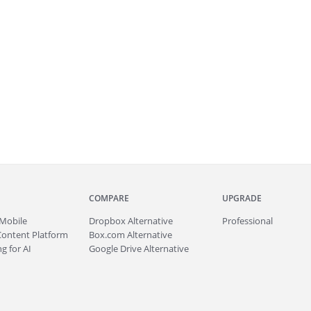
COMPARE
UPGRADE
Mobile
Dropbox Alternative
Professional
Content Platform
Box.com Alternative
g for AI
Google Drive Alternative