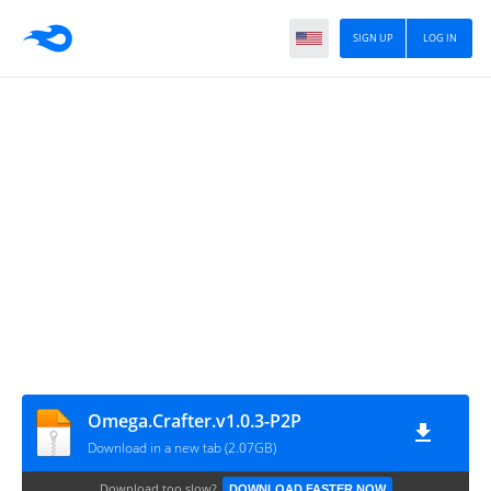
SIGN UP
LOG IN
Omega.Crafter.v1.0.3-P2P
Download in a new tab (2.07GB)
Download too slow?
DOWNLOAD FASTER NOW