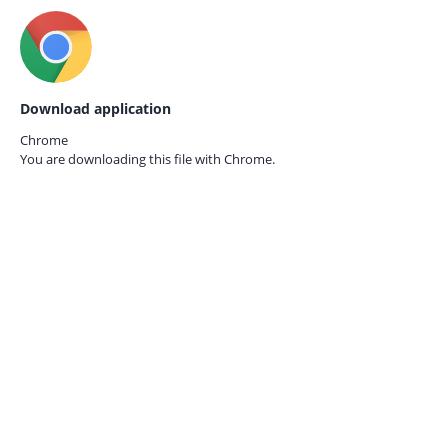
Download application
Chrome
You are downloading this file with
Chrome.