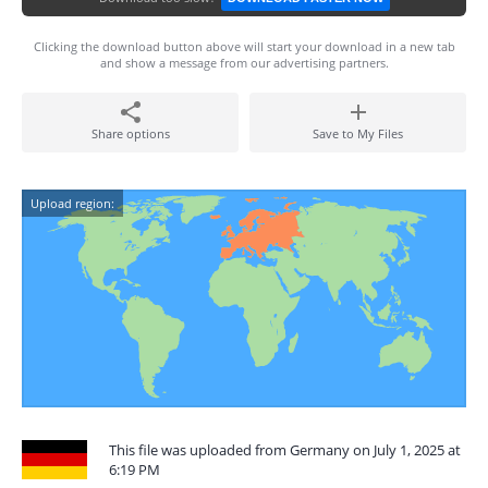
Clicking the download button above will start your download in a new tab
and show a message from our advertising partners.
Share options
Save to My Files
Upload region:
This file was uploaded from Germany on July 1, 2025 at
6:19 PM