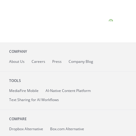
COMPANY
About
Us
Careers
Press
Company Blog
TOOLS
MediaFire
Mobile
AI-Native Content Platform
Text Sharing for AI Workflows
COMPARE
Dropbox Alternative
Box.com Alternative