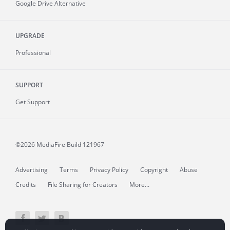
Google Drive Alternative
UPGRADE
Professional
SUPPORT
Get Support
©2026 MediaFire
Build 121967
Advertising
Terms
Privacy Policy
Copyright
Abuse
Credits
File Sharing for Creators
More...