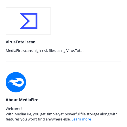
VirusTotal scan
MediaFire scans high-risk files using VirusTotal.
About MediaFire
Welcome!
With MediaFire, you get simple yet powerful file storage along with
features you won’t find anywhere else.
Learn more