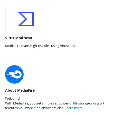
VirusTotal scan
MediaFire scans high-risk files using VirusTotal.
About MediaFire
Welcome!
With MediaFire, you get simple yet powerful file storage along with
features you won’t find anywhere else.
Learn more