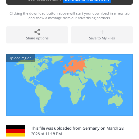
Clicking the download button above will start your download in a new tab
and show a message from our advertising partners.
Share options
Save to My Files
Upload region:
This file was uploaded from Germany on March 28,
2026 at 11:18 PM