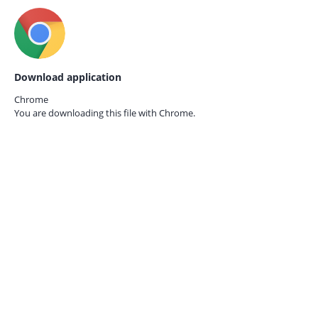
Download application
Chrome
You are downloading this file with
Chrome.