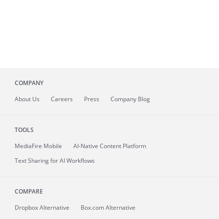
COMPANY
About
Us
Careers
Press
Company Blog
TOOLS
MediaFire
Mobile
AI-Native Content Platform
Text Sharing for AI Workflows
COMPARE
Dropbox Alternative
Box.com Alternative