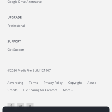
Google Drive Alternative
UPGRADE
Professional
SUPPORT
Get Support
©2026 MediaFire
Build 121967
Advertising
Terms
Privacy Policy
Copyright
Abuse
Credits
File Sharing for Creators
More...