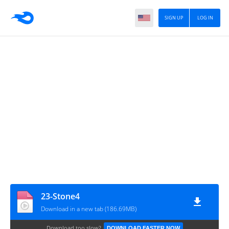
SIGN UP
LOG IN
23-Stone4
Download in a new tab (186.69MB)
Download too slow?
DOWNLOAD FASTER NOW