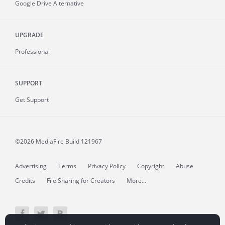
Google Drive Alternative
UPGRADE
Professional
SUPPORT
Get Support
©2026 MediaFire
Build 121967
Advertising
Terms
Privacy Policy
Copyright
Abuse
Credits
File Sharing for Creators
More...