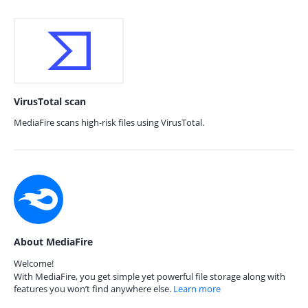
VirusTotal scan
MediaFire scans high-risk files using VirusTotal.
About MediaFire
Welcome!
With MediaFire, you get simple yet powerful file storage along with
features you won’t find anywhere else.
Learn more