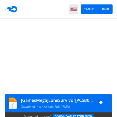
SIGN UP
LOG IN
[GamesMega]LoneSurvivor[PCSB00361]V2.0
Download in a new tab (208.27MB)
Download too slow?
DOWNLOAD FASTER NOW