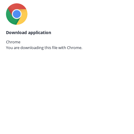
Download application
Chrome
You are downloading this file with
Chrome.