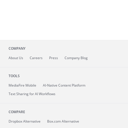
COMPANY
About
Us
Careers
Press
Company Blog
TOOLS
MediaFire
Mobile
AI-Native Content Platform
Text Sharing for AI Workflows
COMPARE
Dropbox Alternative
Box.com Alternative