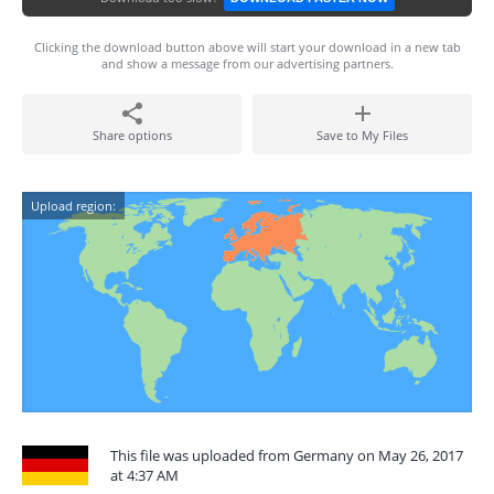
Clicking the download button above will start your download in a new tab
and show a message from our advertising partners.
Share options
Save to My Files
Upload region:
This file was uploaded from Germany on May 26, 2017
at 4:37 AM