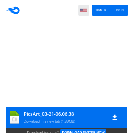
SIGN UP
LOG IN
PicsArt_03-21-06.06.38
Download in a new tab (1.83MB)
Download too slow?
DOWNLOAD FASTER NOW