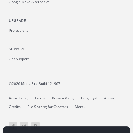
Google Drive Alternative
UPGRADE
Professional
SUPPORT
Get Support
©2026 MediaFire
Build 121967
Advertising
Terms
Privacy Policy
Copyright
Abuse
Credits
File Sharing for Creators
More...