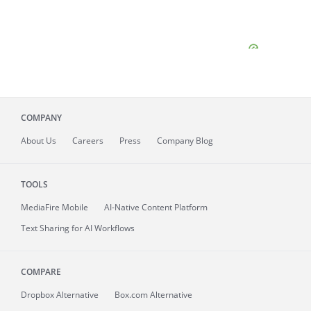
COMPANY
About
Us
Careers
Press
Company Blog
TOOLS
MediaFire
Mobile
AI-Native Content Platform
Text Sharing for AI Workflows
COMPARE
Dropbox Alternative
Box.com Alternative