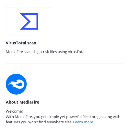
VirusTotal scan
MediaFire scans high-risk files using VirusTotal.
About MediaFire
Welcome!
With MediaFire, you get simple yet powerful file storage along with
features you won’t find anywhere else.
Learn more