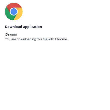
Download application
Chrome
You are downloading this file with
Chrome.