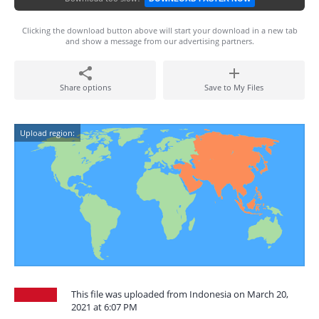
Clicking the download button above will start your download in a new tab
and show a message from our advertising partners.
Share options
Save to My Files
Upload region:
This file was uploaded from Indonesia on March 20,
2021 at 6:07 PM