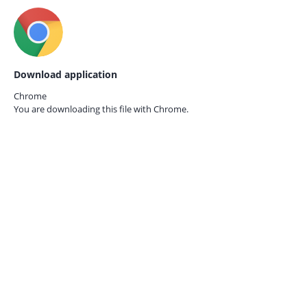
Download application
Chrome
You are downloading this file with
Chrome.