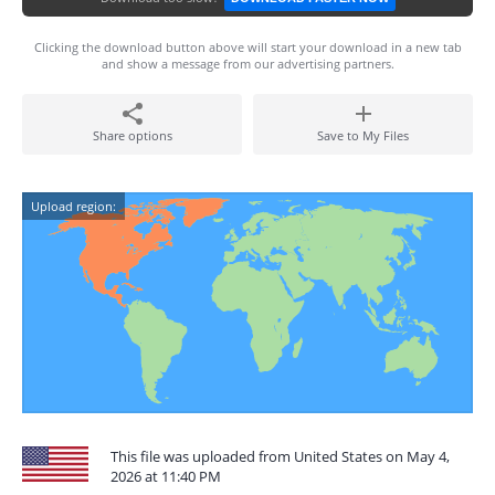
Clicking the download button above will start your download in a new tab
and show a message from our advertising partners.
Share options
Save to My Files
Upload region:
This file was uploaded from United States on May 4,
2026 at 11:40 PM