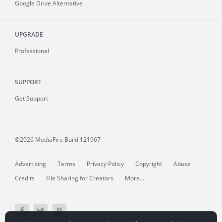
Google Drive Alternative
UPGRADE
Professional
SUPPORT
Get Support
©2026 MediaFire
Build 121967
Advertising
Terms
Privacy Policy
Copyright
Abuse
Credits
File Sharing for Creators
More...