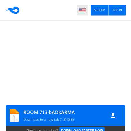
SIGN UP
LOG IN
ROOM.713-bADkARMA
Download in a new tab (1.84GB)
Download too slow?
DOWNLOAD FASTER NOW