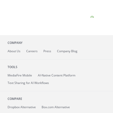
COMPANY
About
Us
Careers
Press
Company Blog
TOOLS
MediaFire
Mobile
AI-Native Content Platform
Text Sharing for AI Workflows
COMPARE
Dropbox Alternative
Box.com Alternative