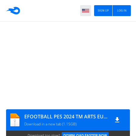
SIGN UP
LOG IN
EFOOTBALL PES 2024 TM ARTS EUROPEUS ATUALIZADO CÂMERA NORMAL 0826
Download in a new tab (1.15GB)
Download too slow?
DOWNLOAD FASTER NOW