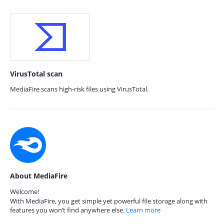
VirusTotal scan
MediaFire scans high-risk files using VirusTotal.
About MediaFire
Welcome!
With MediaFire, you get simple yet powerful file storage along with
features you won’t find anywhere else.
Learn more