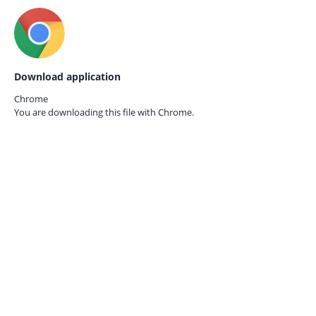
Download application
Chrome
You are downloading this file with
Chrome.