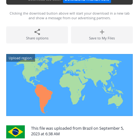
Clicking the download button above will start your download in a new tab
and show a message from our advertising partners.
Share options
Save to My Files
Upload region:
This file was uploaded from Brazil on September 5,
2023 at 6:38 AM