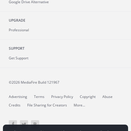
Google Drive Alternative
UPGRADE
Professional
SUPPORT
Get Support
©2026 MediaFire
Build 121967
Advertising
Terms
Privacy Policy
Copyright
Abuse
Credits
File Sharing for Creators
More...