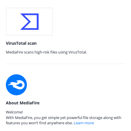
VirusTotal scan
MediaFire scans high-risk files using VirusTotal.
About MediaFire
Welcome!
With MediaFire, you get simple yet powerful file storage along with
features you won’t find anywhere else.
Learn more