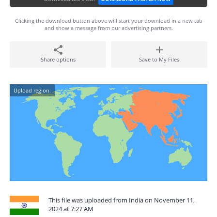
Clicking the download button above will start your download in a new tab
and show a message from our advertising partners.
Share options
Save to My Files
Upload region:
This file was uploaded from India on November 11,
2024 at 7:27 AM