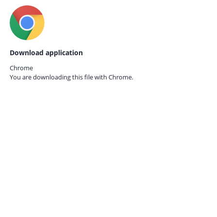
Download application
Chrome
You are downloading this file with
Chrome.