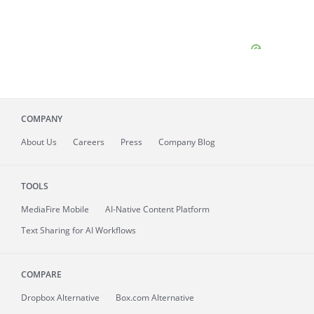
COMPANY
About
Us
Careers
Press
Company Blog
TOOLS
MediaFire
Mobile
AI-Native Content Platform
Text Sharing for AI Workflows
COMPARE
Dropbox Alternative
Box.com Alternative