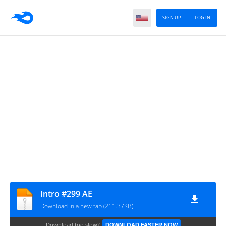
SIGN UP
LOG IN
Intro #299 AE
Download in a new tab (211.37KB)
Download too slow?
DOWNLOAD FASTER NOW