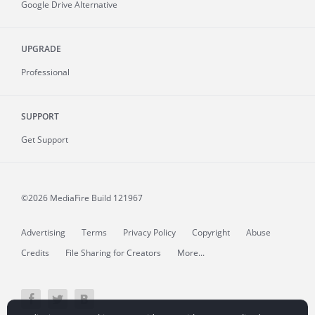
Google Drive Alternative
UPGRADE
Professional
SUPPORT
Get Support
©2026 MediaFire
Build 121967
Advertising
Terms
Privacy Policy
Copyright
Abuse
Credits
File Sharing for Creators
More...