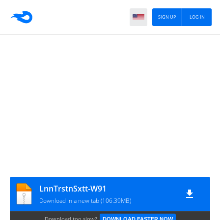
SIGN UP
LOG IN
LnnTrstnSxtt‎-W91
Download in a new tab (106.39MB)
Download too slow?
DOWNLOAD FASTER NOW