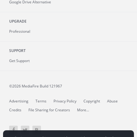
Google Drive Alternative
UPGRADE
Professional
SUPPORT
Get Support
©2026 MediaFire
Build 121967
Advertising
Terms
Privacy Policy
Copyright
Abuse
Credits
File Sharing for Creators
More...