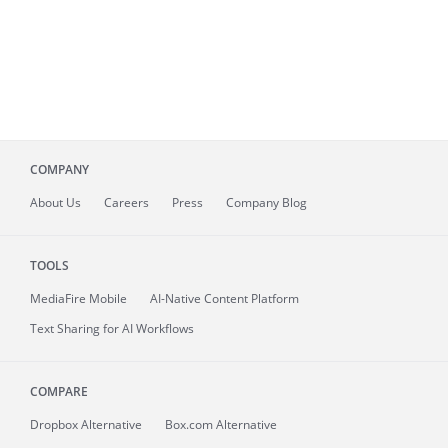
COMPANY
About
Us
Careers
Press
Company Blog
TOOLS
MediaFire
Mobile
AI-Native Content Platform
Text Sharing for AI Workflows
COMPARE
Dropbox Alternative
Box.com Alternative