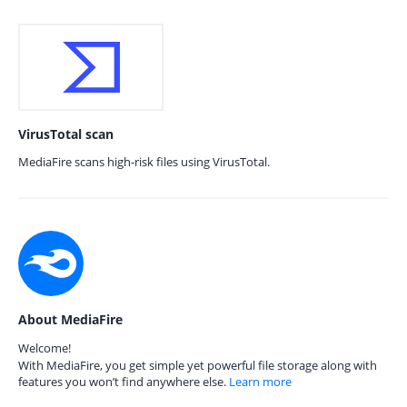
VirusTotal scan
MediaFire scans high-risk files using VirusTotal.
About MediaFire
Welcome!
With MediaFire, you get simple yet powerful file storage along with
features you won’t find anywhere else.
Learn more