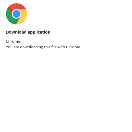
Download application
Chrome
You are downloading this file with
Chrome.