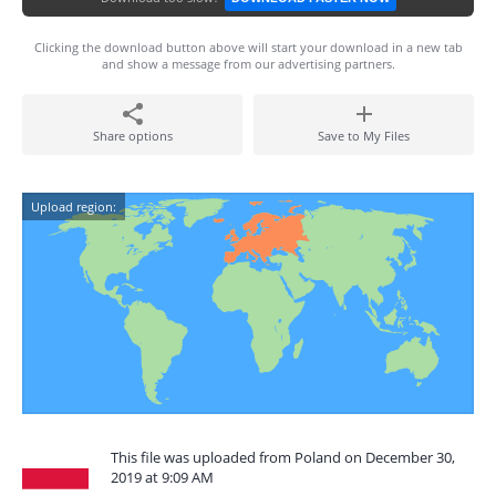
Clicking the download button above will start your download in a new tab
and show a message from our advertising partners.
Share options
Save to My Files
Upload region:
This file was uploaded from Poland on December 30,
2019 at 9:09 AM