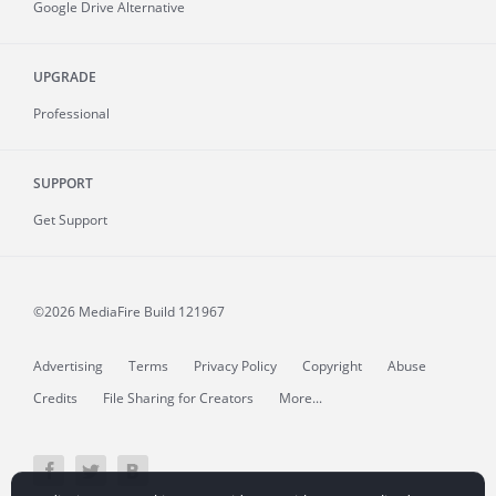
Google Drive Alternative
UPGRADE
Professional
SUPPORT
Get Support
©2026 MediaFire
Build 121967
Advertising
Terms
Privacy Policy
Copyright
Abuse
Credits
File Sharing for Creators
More...