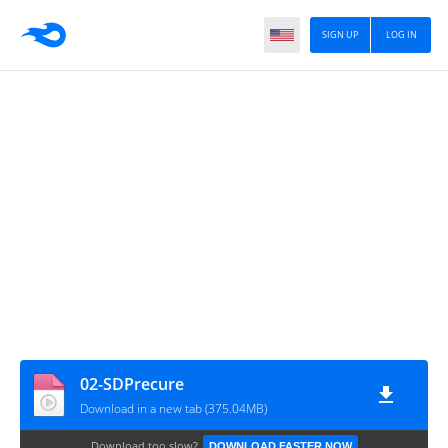
SIGN UP
LOG IN
02-SDPrecure
Download in a new tab (375.04MB)
Download too slow?
DOWNLOAD FASTER NOW