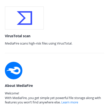
VirusTotal scan
MediaFire scans high-risk files using VirusTotal.
About MediaFire
Welcome!
With MediaFire, you get simple yet powerful file storage along with
features you won’t find anywhere else.
Learn more