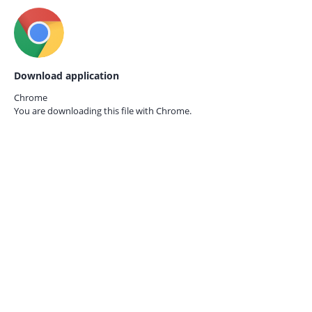
Download application
Chrome
You are downloading this file with
Chrome.