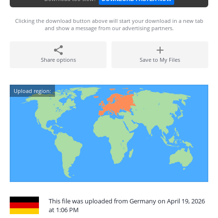
Clicking the download button above will start your download in a new tab
and show a message from our advertising partners.
Share options
Save to My Files
Upload region:
This file was uploaded from Germany on April 19, 2026
at 1:06 PM