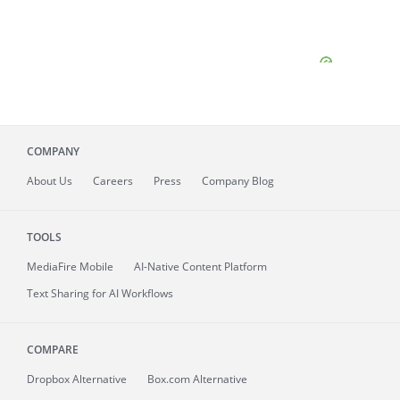
COMPANY
About
Us
Careers
Press
Company Blog
TOOLS
MediaFire
Mobile
AI-Native Content Platform
Text Sharing for AI Workflows
COMPARE
Dropbox Alternative
Box.com Alternative