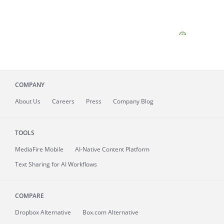
COMPANY
About
Us
Careers
Press
Company Blog
TOOLS
MediaFire
Mobile
AI-Native Content Platform
Text Sharing for AI Workflows
COMPARE
Dropbox Alternative
Box.com Alternative