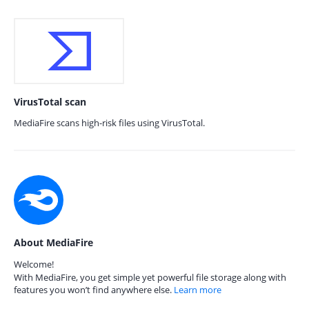
VirusTotal scan
MediaFire scans high-risk files using VirusTotal.
About MediaFire
Welcome!
With MediaFire, you get simple yet powerful file storage along with
features you won’t find anywhere else.
Learn more