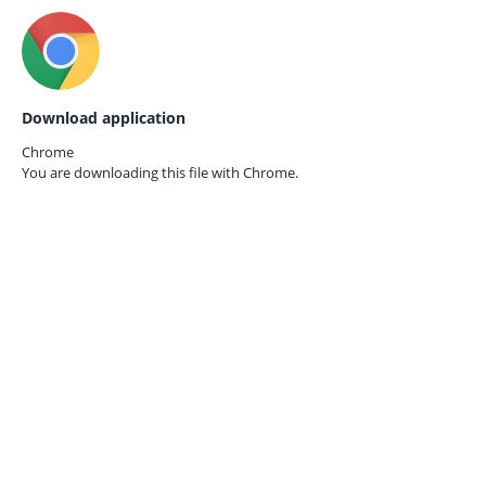
Download application
Chrome
You are downloading this file with
Chrome.