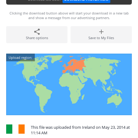
Clicking the download button above will start your download in a new tab
and show a message from our advertising partners.
Share options
Save to My Files
Upload region:
This file was uploaded from Ireland on May 23, 2014 at
11:14 AM