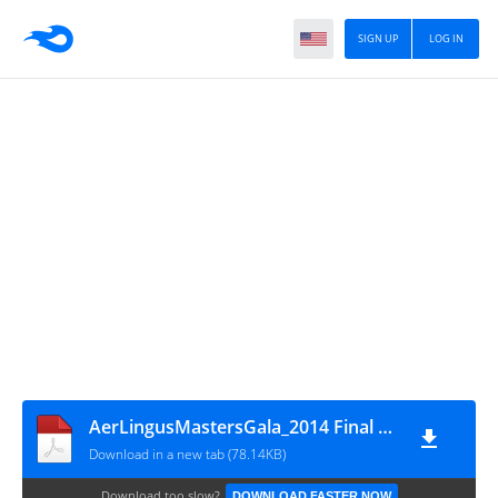
SIGN UP
LOG IN
AerLingusMastersGala_2014 Final Results
Download in a new tab (78.14KB)
Download too slow?
DOWNLOAD FASTER NOW