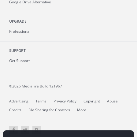
Google Drive Alternative
UPGRADE
Professional
SUPPORT
Get Support
©2026 MediaFire
Build 121967
Advertising
Terms
Privacy Policy
Copyright
Abuse
Credits
File Sharing for Creators
More...