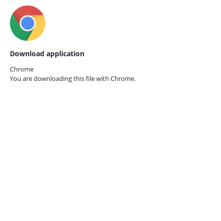
Download application
Chrome
You are downloading this file with
Chrome.