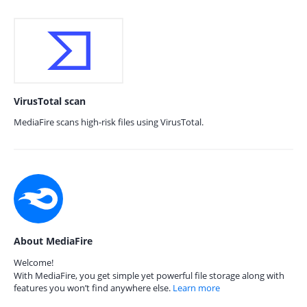
VirusTotal scan
MediaFire scans high-risk files using VirusTotal.
About MediaFire
Welcome!
With MediaFire, you get simple yet powerful file storage along with
features you won’t find anywhere else.
Learn more