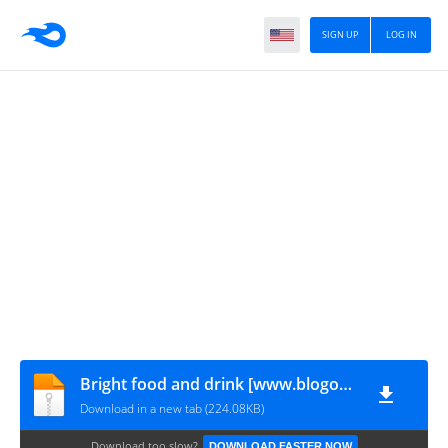
SIGN UP
LOG IN
Bright food and drink [www.blogovector.com]
Download in a new tab (224.08KB)
Download too slow?
DOWNLOAD FASTER NOW