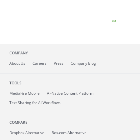
COMPANY
About
Us
Careers
Press
Company Blog
TOOLS
MediaFire
Mobile
AI-Native Content Platform
Text Sharing for AI Workflows
COMPARE
Dropbox Alternative
Box.com Alternative