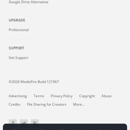
Google Drive Alternative
UPGRADE
Professional
SUPPORT
Get Support
©2026 MediaFire
Build 121967
Advertising
Terms
Privacy Policy
Copyright
Abuse
Credits
File Sharing for Creators
More...