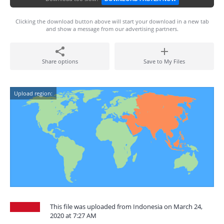
Clicking the download button above will start your download in a new tab
and show a message from our advertising partners.
Share options
Save to My Files
Upload region:
This file was uploaded from Indonesia on March 24,
2020 at 7:27 AM