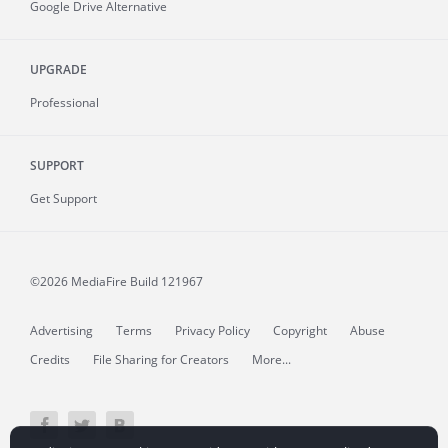
Google Drive Alternative
UPGRADE
Professional
SUPPORT
Get Support
©2026 MediaFire
Build 121967
Advertising
Terms
Privacy Policy
Copyright
Abuse
Credits
File Sharing for Creators
More...