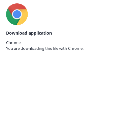
Download application
Chrome
You are downloading this file with
Chrome.