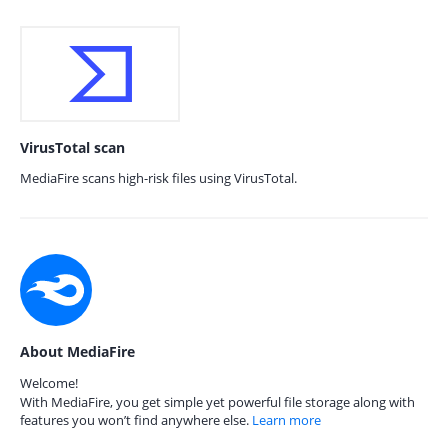
VirusTotal scan
MediaFire scans high-risk files using VirusTotal.
About MediaFire
Welcome!
With MediaFire, you get simple yet powerful file storage along with
features you won’t find anywhere else.
Learn more