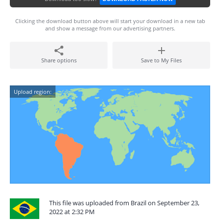
Clicking the download button above will start your download in a new tab
and show a message from our advertising partners.
Share options
Save to My Files
Upload region:
This file was uploaded from Brazil on September 23,
2022 at 2:32 PM