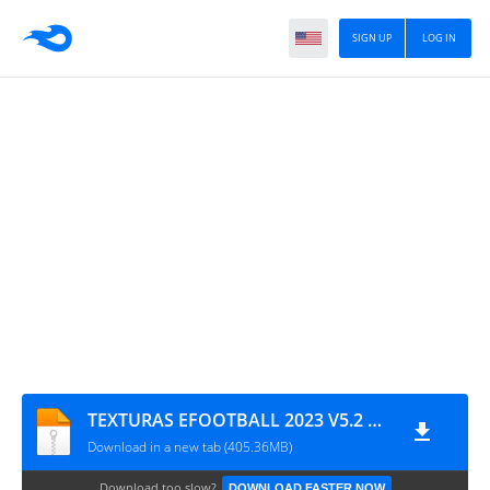
SIGN UP
LOG IN
TEXTURAS EFOOTBALL 2023 V5.2 PATCH + SAVEDATA TM ARTS
Download in a new tab (405.36MB)
Download too slow?
DOWNLOAD FASTER NOW