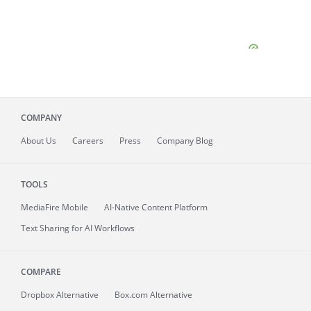
COMPANY
About
Us
Careers
Press
Company Blog
TOOLS
MediaFire
Mobile
AI-Native Content Platform
Text Sharing for AI Workflows
COMPARE
Dropbox Alternative
Box.com Alternative