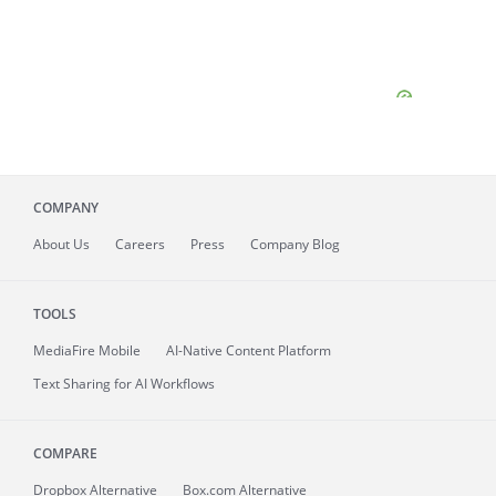
COMPANY
About
Us
Careers
Press
Company Blog
TOOLS
MediaFire
Mobile
AI-Native Content Platform
Text Sharing for AI Workflows
COMPARE
Dropbox Alternative
Box.com Alternative