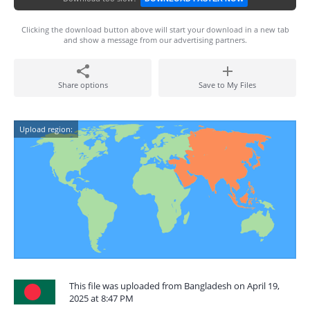
Clicking the download button above will start your download in a new tab
and show a message from our advertising partners.
Share options
Save to My Files
Upload region:
This file was uploaded from Bangladesh on April 19,
2025 at 8:47 PM