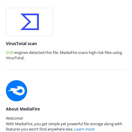
VirusTotal scan
0/60
engines detected this file. MediaFire scans high-risk files using
VirusTotal.
About MediaFire
Welcome!
With MediaFire, you get simple yet powerful file storage along with
features you won’t find anywhere else.
Learn more