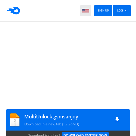
SIGN UP
LOG IN
MultiUnlock gsmsanjoy
Download in a new tab (12.26MB)
Download too slow?
DOWNLOAD FASTER NOW