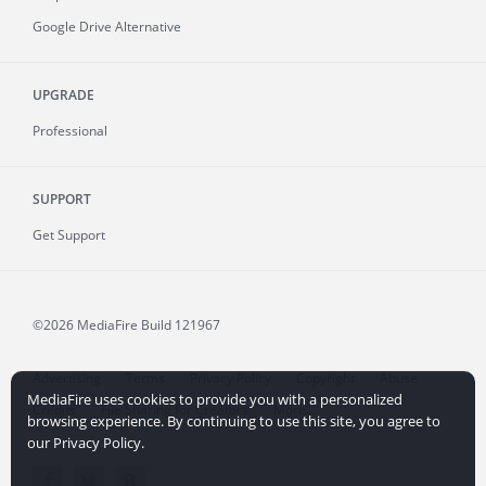
Google Drive Alternative
UPGRADE
Professional
SUPPORT
Get Support
©2026 MediaFire
Build 121967
Advertising
Terms
Privacy Policy
Copyright
Abuse
MediaFire uses cookies to provide you with a personalized
Credits
File Sharing for Creators
More...
browsing experience. By continuing to use this site, you agree to
our Privacy Policy.