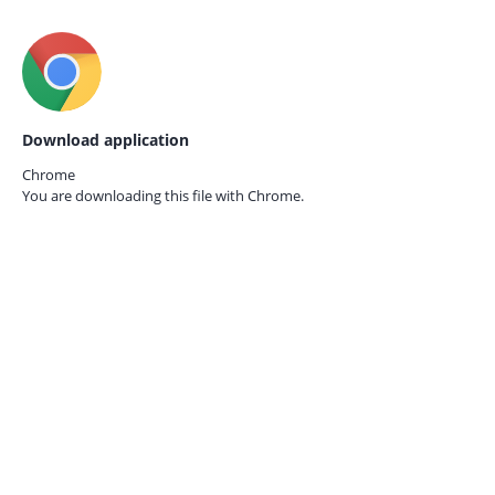
Download application
Chrome
You are downloading this file with
Chrome.