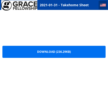
2021-01-31 - Takehome Sheet Saskatoon
2021-01-31 - Takehome Sheet
Saskatoon.pdf
DOWNLOAD (236.29KB)