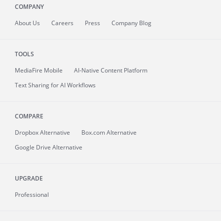
COMPANY
About
Us
Careers
Press
Company Blog
TOOLS
MediaFire
Mobile
AI-Native Content Platform
Text Sharing for AI Workflows
COMPARE
Dropbox Alternative
Box.com Alternative
Google Drive Alternative
UPGRADE
Professional