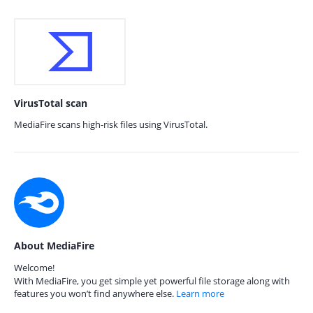
VirusTotal scan
MediaFire scans high-risk files using VirusTotal.
About MediaFire
Welcome!
With MediaFire, you get simple yet powerful file storage along with
features you won’t find anywhere else.
Learn more