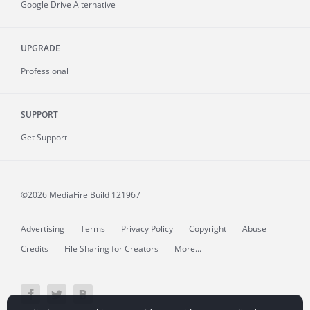
Google Drive Alternative
UPGRADE
Professional
SUPPORT
Get Support
©2026 MediaFire
Build 121967
Advertising
Terms
Privacy Policy
Copyright
Abuse
Credits
File Sharing for Creators
More...