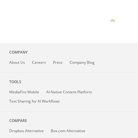
COMPANY
About
Us
Careers
Press
Company Blog
TOOLS
MediaFire
Mobile
AI-Native Content Platform
Text Sharing for AI Workflows
COMPARE
Dropbox Alternative
Box.com Alternative