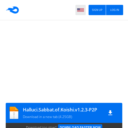
SIGN UP
LOG IN
Halluci.Sabbat.of.Koishi.v1.2.3-P2P
Download in a new tab (4.25GB)
Download too slow?
DOWNLOAD FASTER NOW