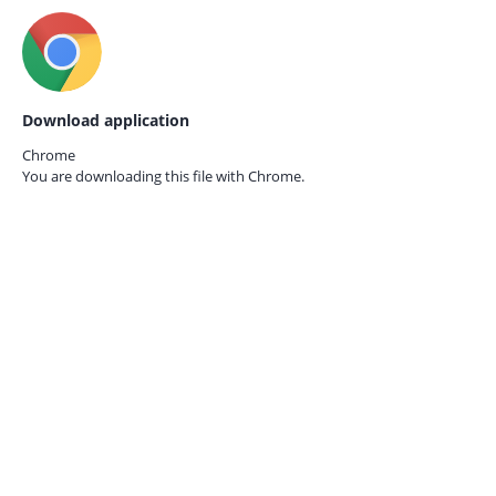
Download application
Chrome
You are downloading this file with
Chrome.