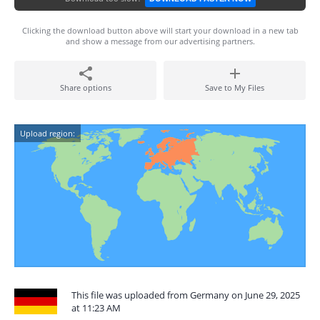
Clicking the download button above will start your download in a new tab
and show a message from our advertising partners.
Share options
Save to My Files
Upload region:
This file was uploaded from Germany on June 29, 2025
at 11:23 AM